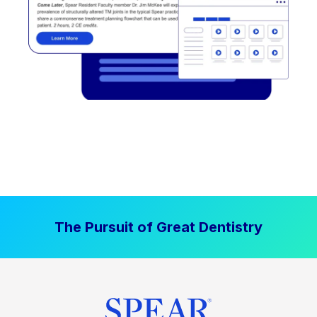
The Pursuit of Great Dentistry