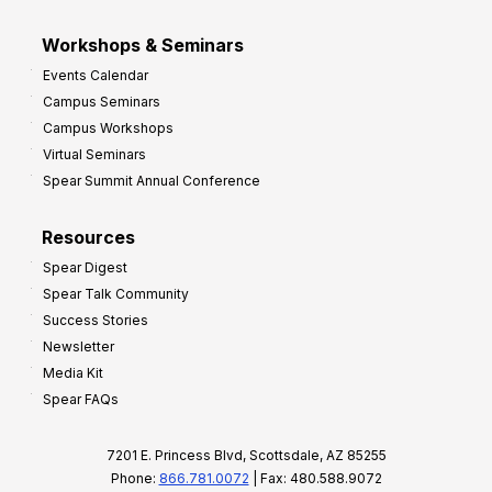
Workshops & Seminars
Events Calendar
Campus Seminars
Campus Workshops
Virtual Seminars
Spear Summit Annual Conference
Resources
Spear Digest
Spear Talk Community
Success Stories
Newsletter
Media Kit
Spear FAQs
7201 E. Princess Blvd, Scottsdale, AZ 85255
Phone:
866.781.0072
| Fax: 480.588.9072