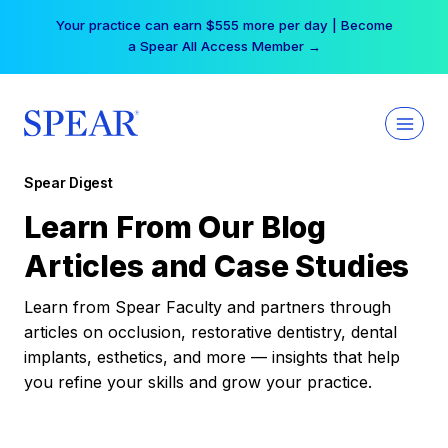
Skip
Your practice can earn $555 more per day | Become
to
a Spear All Access Member →
content
Spear Digest
Learn From Our Blog
Articles and Case Studies
Learn from Spear Faculty and partners through
articles on occlusion, restorative dentistry, dental
implants, esthetics, and more — insights that help
you refine your skills and grow your practice.