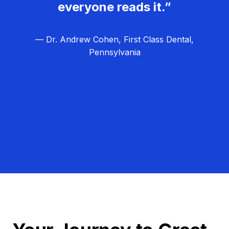
everyone reads it.”
— Dr. Andrew Cohen, First Class Dental,
Pennsylvania