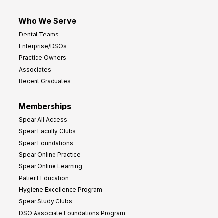
Who We Serve
Dental Teams
Enterprise/DSOs
Practice Owners
Associates
Recent Graduates
Memberships
Spear All Access
Spear Faculty Clubs
Spear Foundations
Spear Online Practice
Spear Online Learning
Patient Education
Hygiene Excellence Program
Spear Study Clubs
DSO Associate Foundations Program