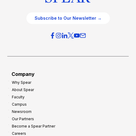
Subscribe to Our Newsletter →
Company
Why Spear
About Spear
Faculty
Campus
Newsroom
Our Partners
Become a Spear Partner
Careers