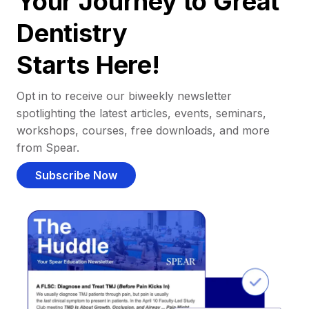
Your Journey to Great
Dentistry
Starts Here!
Opt in to receive our biweekly newsletter
spotlighting the latest articles, events, seminars,
workshops, courses, free downloads, and more
from Spear.
Subscribe Now