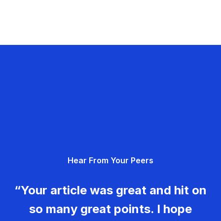
Hear From Your Peers
“Your article was great and hit on
so many great points. I hope