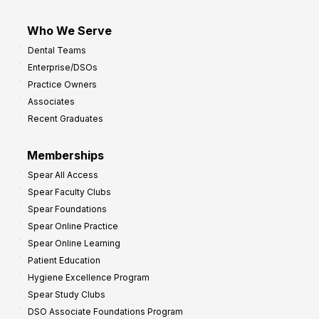
Who We Serve
Dental Teams
Enterprise/DSOs
Practice Owners
Associates
Recent Graduates
Memberships
Spear All Access
Spear Faculty Clubs
Spear Foundations
Spear Online Practice
Spear Online Learning
Patient Education
Hygiene Excellence Program
Spear Study Clubs
DSO Associate Foundations Program