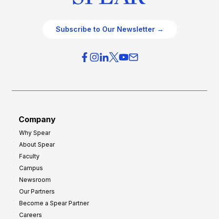
Subscribe to Our Newsletter →
Company
Why Spear
About Spear
Faculty
Campus
Newsroom
Our Partners
Become a Spear Partner
Careers