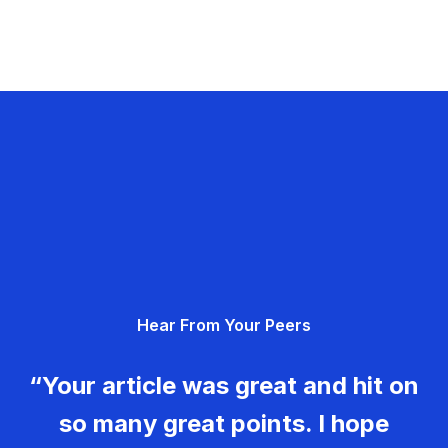
Hear From Your Peers
“Your article was great and hit on
so many great points. I hope