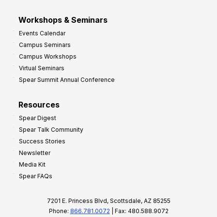
Workshops & Seminars
Events Calendar
Campus Seminars
Campus Workshops
Virtual Seminars
Spear Summit Annual Conference
Resources
Spear Digest
Spear Talk Community
Success Stories
Newsletter
Media Kit
Spear FAQs
7201 E. Princess Blvd, Scottsdale, AZ 85255
Phone:
866.781.0072
| Fax: 480.588.9072