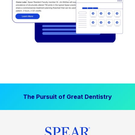
The Pursuit of Great Dentistry