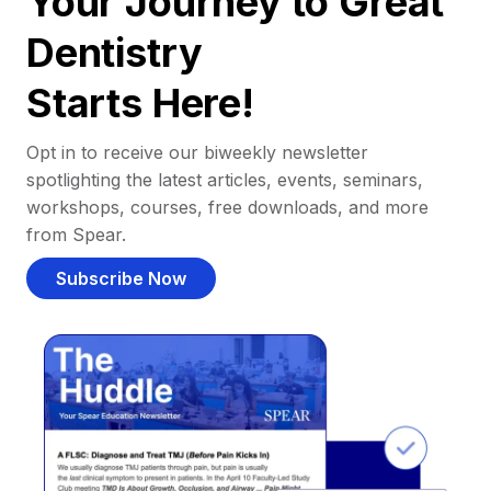
Your Journey to Great
Dentistry
Starts Here!
Opt in to receive our biweekly newsletter
spotlighting the latest articles, events, seminars,
workshops, courses, free downloads, and more
from Spear.
Subscribe Now