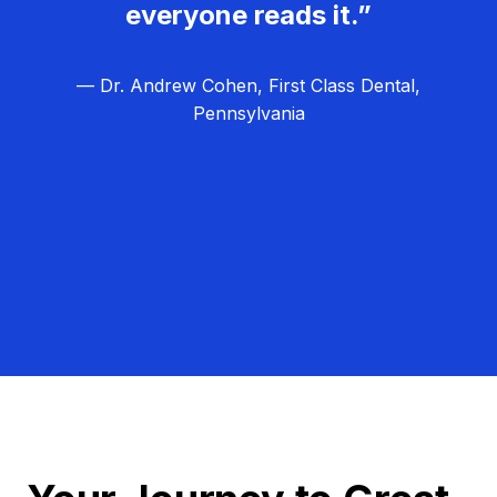
everyone reads it.”
— Dr. Andrew Cohen, First Class Dental,
Pennsylvania