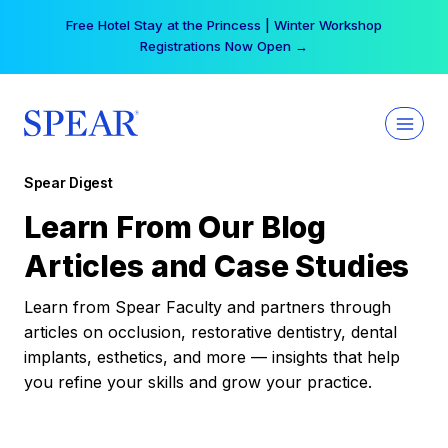
Skip
Free Hotel Stay at the Princess | Winter Workshop
to
Registrations Now Open →
content
Spear Digest
Learn From Our Blog
Articles and Case Studies
Learn from Spear Faculty and partners through
articles on occlusion, restorative dentistry, dental
implants, esthetics, and more — insights that help
you refine your skills and grow your practice.