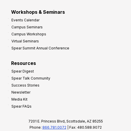
Workshops & Seminars
Events Calendar
Campus Seminars
Campus Workshops
Virtual Seminars
Spear Summit Annual Conference
Resources
Spear Digest
Spear Talk Community
Success Stories
Newsletter
Media Kit
Spear FAQs
7201 E. Princess Blvd, Scottsdale, AZ 85255
Phone:
866.781.0072
| Fax: 480.588.9072