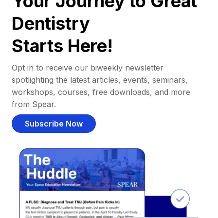
Your Journey to Great
Dentistry
Starts Here!
Opt in to receive our biweekly newsletter
spotlighting the latest articles, events, seminars,
workshops, courses, free downloads, and more
from Spear.
Subscribe Now