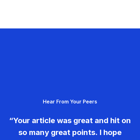
Hear From Your Peers
“Your article was great and hit on
so many great points. I hope