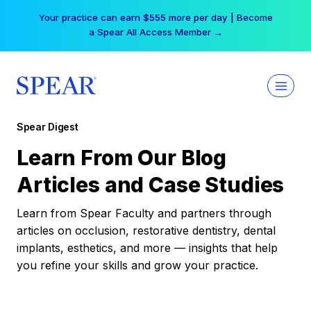
Skip
Your practice can earn $555 more per day | Become
to
a Spear All Access Member →
content
Spear Digest
Learn From Our Blog
Articles and Case Studies
Learn from Spear Faculty and partners through
articles on occlusion, restorative dentistry, dental
implants, esthetics, and more — insights that help
you refine your skills and grow your practice.