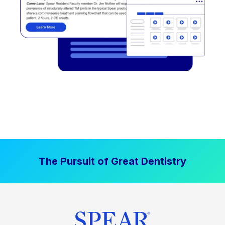
The Pursuit of Great Dentistry