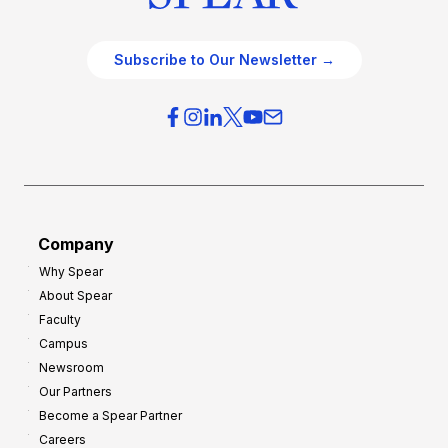
Subscribe to Our Newsletter →
Company
Why Spear
About Spear
Faculty
Campus
Newsroom
Our Partners
Become a Spear Partner
Careers