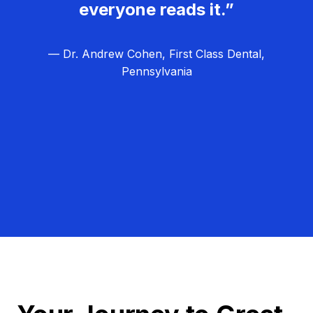
everyone reads it.”
— Dr. Andrew Cohen, First Class Dental,
Pennsylvania