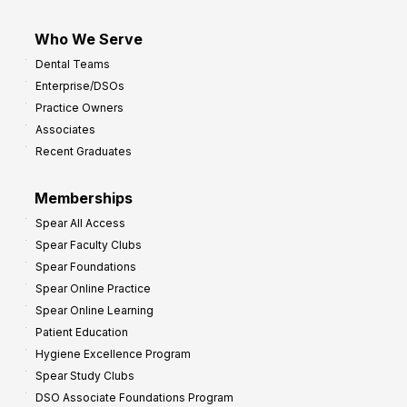
Who We Serve
Dental Teams
Enterprise/DSOs
Practice Owners
Associates
Recent Graduates
Memberships
Spear All Access
Spear Faculty Clubs
Spear Foundations
Spear Online Practice
Spear Online Learning
Patient Education
Hygiene Excellence Program
Spear Study Clubs
DSO Associate Foundations Program