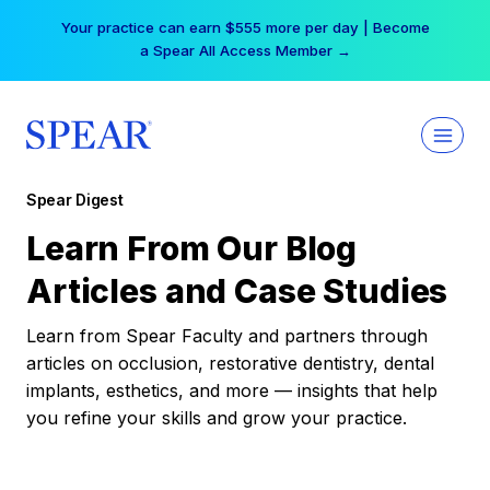
Skip
Your practice can earn $555 more per day | Become
to
a Spear All Access Member →
content
Spear Digest
Learn From Our Blog
Articles and Case Studies
Learn from Spear Faculty and partners through
articles on occlusion, restorative dentistry, dental
implants, esthetics, and more — insights that help
you refine your skills and grow your practice.