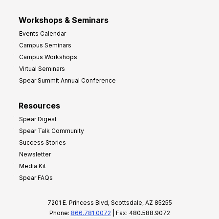
Workshops & Seminars
Events Calendar
Campus Seminars
Campus Workshops
Virtual Seminars
Spear Summit Annual Conference
Resources
Spear Digest
Spear Talk Community
Success Stories
Newsletter
Media Kit
Spear FAQs
7201 E. Princess Blvd, Scottsdale, AZ 85255
Phone:
866.781.0072
| Fax: 480.588.9072