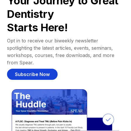
Your Journey to Great
Dentistry
Starts Here!
Opt in to receive our biweekly newsletter
spotlighting the latest articles, events, seminars,
workshops, courses, free downloads, and more
from Spear.
Subscribe Now