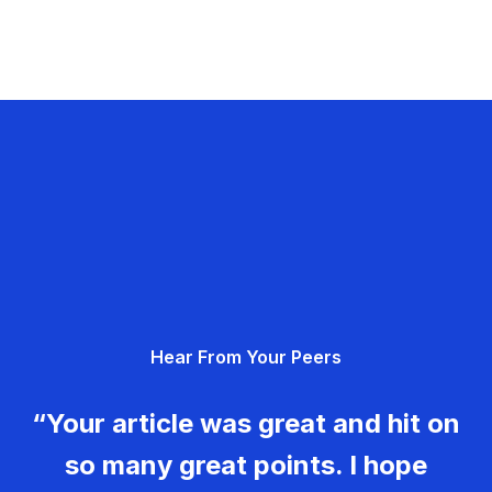
Hear From Your Peers
“Your article was great and hit on
so many great points. I hope