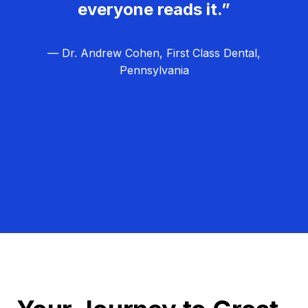
everyone reads it.”
— Dr. Andrew Cohen, First Class Dental,
Pennsylvania