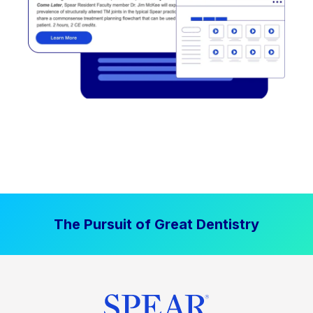
The Pursuit of Great Dentistry