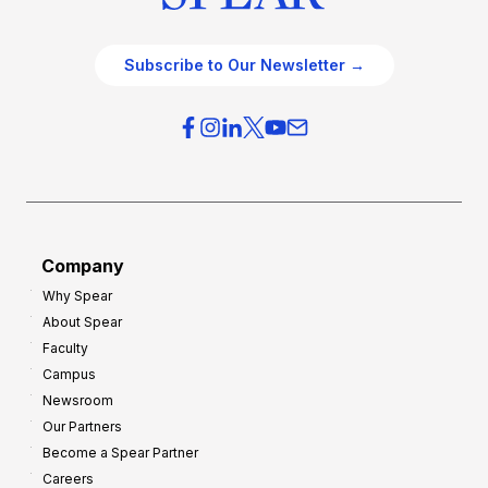
Subscribe to Our Newsletter →
Company
Why Spear
About Spear
Faculty
Campus
Newsroom
Our Partners
Become a Spear Partner
Careers