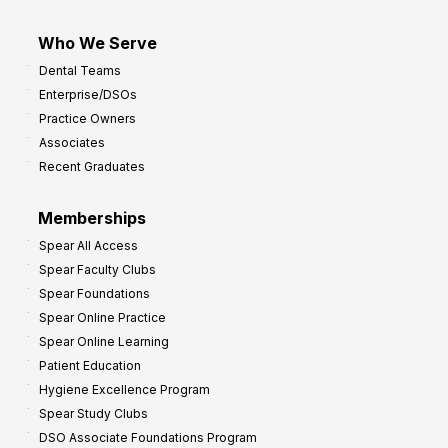
Who We Serve
Dental Teams
Enterprise/DSOs
Practice Owners
Associates
Recent Graduates
Memberships
Spear All Access
Spear Faculty Clubs
Spear Foundations
Spear Online Practice
Spear Online Learning
Patient Education
Hygiene Excellence Program
Spear Study Clubs
DSO Associate Foundations Program