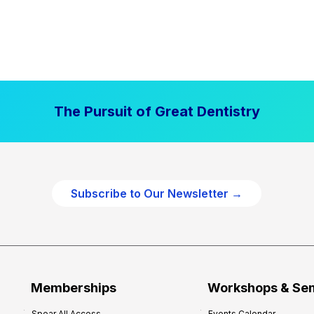
The Pursuit of Great Dentistry
Subscribe to Our Newsletter →
Memberships
Workshops & Se
Spear All Access
Events Calendar