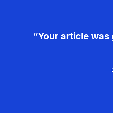
“Your article was 
— D