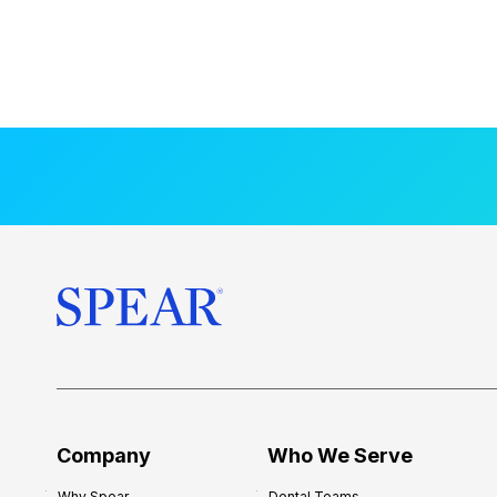
Company
Who We Serve
Why Spear
Dental Teams