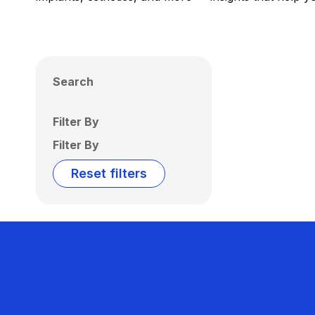
Search
Filter By
Filter By
Reset filters