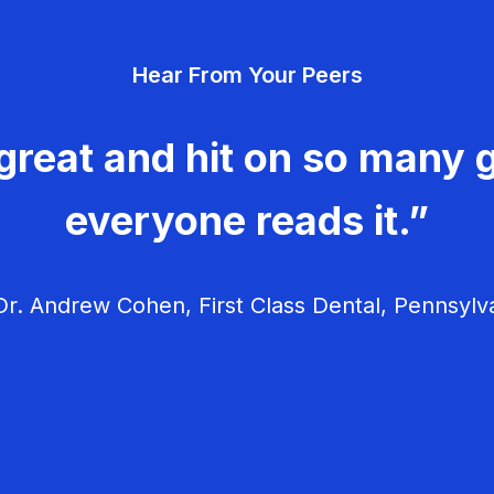
Hear From Your Peers
great and hit on so many g
everyone reads it.”
r. Andrew Cohen, First Class Dental, Pennsylv