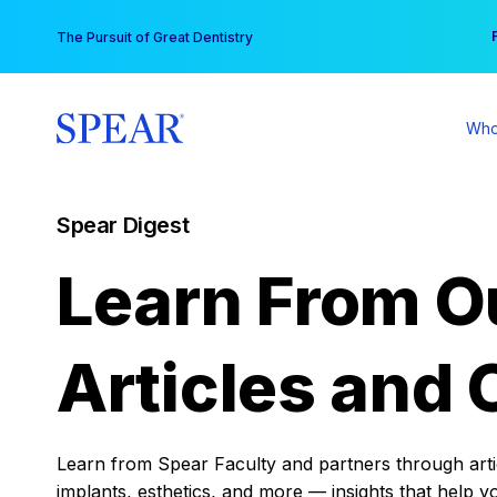
Skip
You
The Pursuit of Great Dentistry
to
content
Who
Spear Digest
Learn From O
Articles and 
Learn from Spear Faculty and partners through articl
implants, esthetics, and more — insights that help y