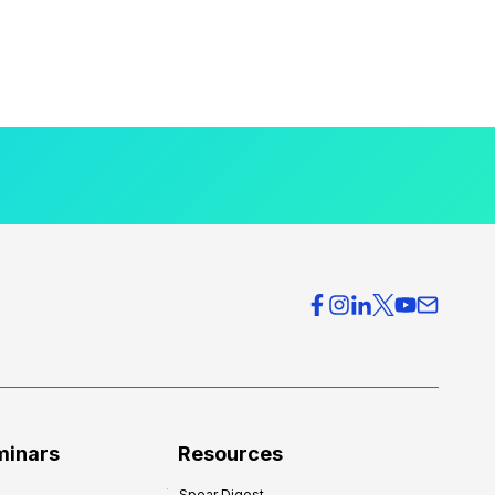
minars
Resources
Spear Digest