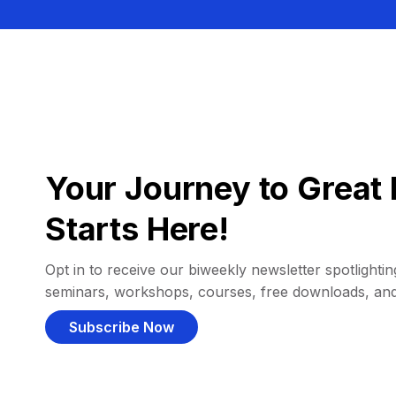
Your Journey to Great 
Starts Here!
Opt in to receive our biweekly newsletter spotlighting
seminars, workshops, courses, free downloads, an
Subscribe Now