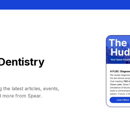
Dentistry
 the latest articles, events,
d more from Spear.