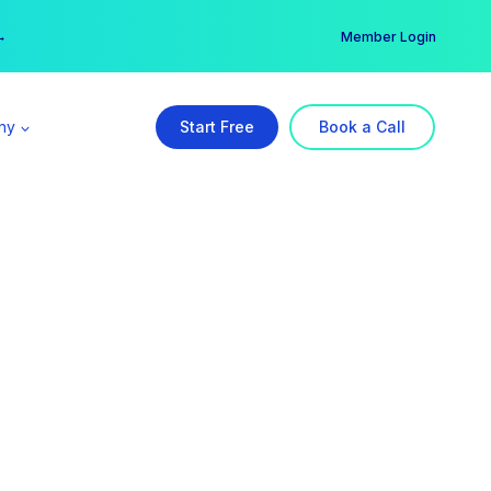
er →
→
Member Login
ny
Start Free
Book a Call