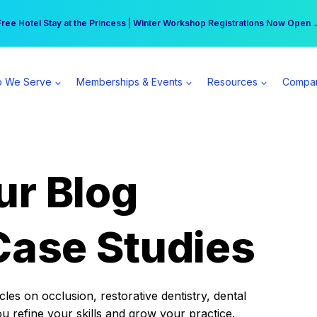
r practice can earn $555 more per day | Become a Spear All Access Memb
Free Hotel Stay at the Princess | Winter Workshop Registrations Now Open 
 We Serve
Memberships & Events
Resources
Compa
ur Blog
Case Studies
es on occlusion, restorative dentistry, dental
ou refine your skills and grow your practice.