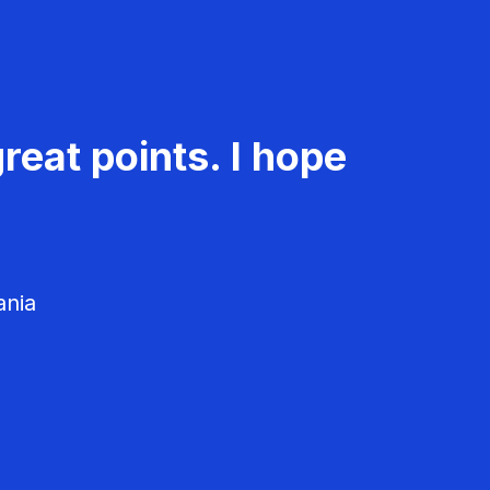
reat points. I hope
ania