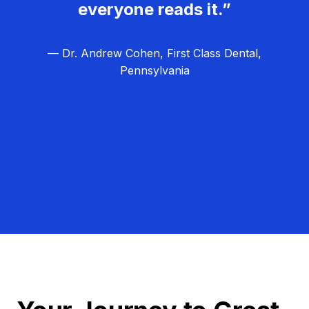
everyone reads it.”
— Dr. Andrew Cohen, First Class Dental,
Pennsylvania