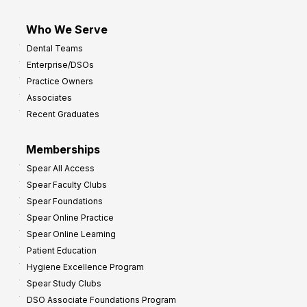
Who We Serve
Dental Teams
Enterprise/DSOs
Practice Owners
Associates
Recent Graduates
Memberships
Spear All Access
Spear Faculty Clubs
Spear Foundations
Spear Online Practice
Spear Online Learning
Patient Education
Hygiene Excellence Program
Spear Study Clubs
DSO Associate Foundations Program