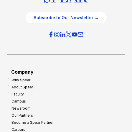
Subscribe to Our Newsletter →
Company
Why Spear
About Spear
Faculty
Campus
Newsroom
Our Partners
Become a Spear Partner
Careers