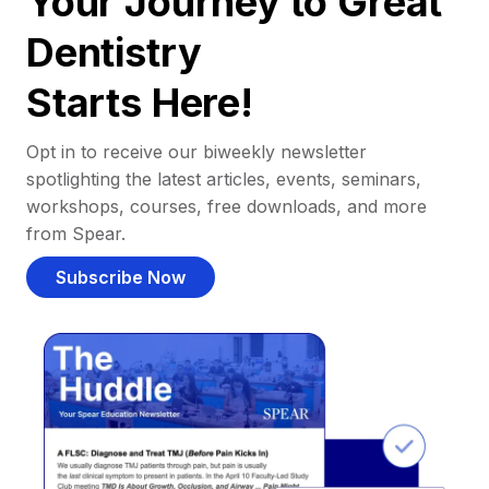
Your Journey to Great
Dentistry
Starts Here!
Opt in to receive our biweekly newsletter
spotlighting the latest articles, events, seminars,
workshops, courses, free downloads, and more
from Spear.
Subscribe Now