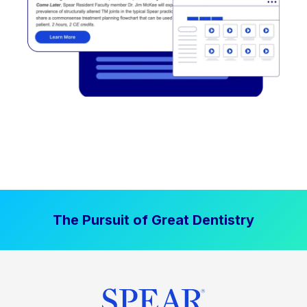
The Pursuit of Great Dentistry