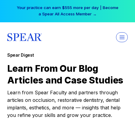
Skip
Your practice can earn $555 more per day | Become
to
a Spear All Access Member →
content
Spear Digest
Learn From Our Blog
Articles and Case Studies
Learn from Spear Faculty and partners through
articles on occlusion, restorative dentistry, dental
implants, esthetics, and more — insights that help
you refine your skills and grow your practice.