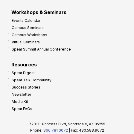
Workshops & Seminars
Events Calendar
Campus Seminars
Campus Workshops
Virtual Seminars
Spear Summit Annual Conference
Resources
Spear Digest
Spear Talk Community
Success Stories
Newsletter
Media Kit
Spear FAQs
7201 E. Princess Blvd, Scottsdale, AZ 85255
Phone:
866.781.0072
| Fax: 480.588.9072