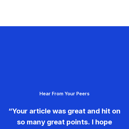
Hear From Your Peers
“Your article was great and hit on
so many great points. I hope