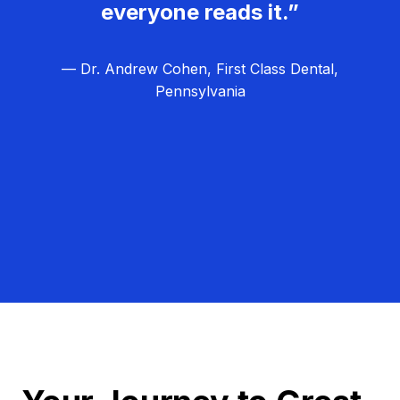
everyone reads it.”
— Dr. Andrew Cohen, First Class Dental,
Pennsylvania