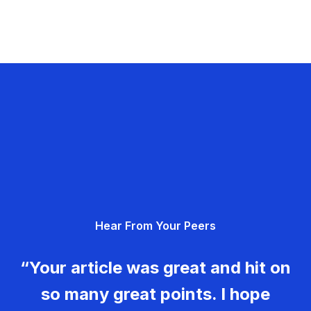
Hear From Your Peers
“Your article was great and hit on
so many great points. I hope