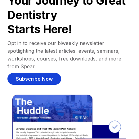
Your Journey to Great
Dentistry
Starts Here!
Opt in to receive our biweekly newsletter
spotlighting the latest articles, events, seminars,
workshops, courses, free downloads, and more
from Spear.
Subscribe Now