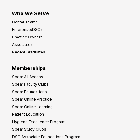
Who We Serve
Dental Teams
Enterprise/DSOs
Practice Owners
Associates
Recent Graduates
Memberships
Spear All Access
Spear Faculty Clubs
Spear Foundations
Spear Online Practice
Spear Online Learning
Patient Education
Hygiene Excellence Program
Spear Study Clubs
DSO Associate Foundations Program