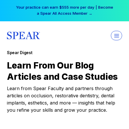
Skip
Your practice can earn $555 more per day | Become
to
a Spear All Access Member →
content
Spear Digest
Learn From Our Blog
Articles and Case Studies
Learn from Spear Faculty and partners through
articles on occlusion, restorative dentistry, dental
implants, esthetics, and more — insights that help
you refine your skills and grow your practice.