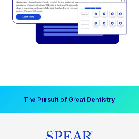
The Pursuit of Great Dentistry