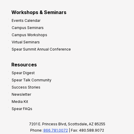
Workshops & Seminars
Events Calendar
Campus Seminars
Campus Workshops
Virtual Seminars
Spear Summit Annual Conference
Resources
Spear Digest
Spear Talk Community
Success Stories
Newsletter
Media Kit
Spear FAQs
7201 E. Princess Blvd, Scottsdale, AZ 85255
Phone:
866.781.0072
| Fax: 480.588.9072