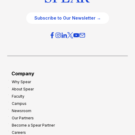
Subscribe to Our Newsletter →
Company
Why Spear
About Spear
Faculty
Campus
Newsroom
Our Partners
Become a Spear Partner
Careers