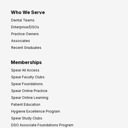
Who We Serve
Dental Teams
Enterprise/DSOs
Practice Owners
Associates
Recent Graduates
Memberships
Spear All Access
Spear Faculty Clubs
Spear Foundations
Spear Online Practice
Spear Online Learning
Patient Education
Hygiene Excellence Program
Spear Study Clubs
DSO Associate Foundations Program