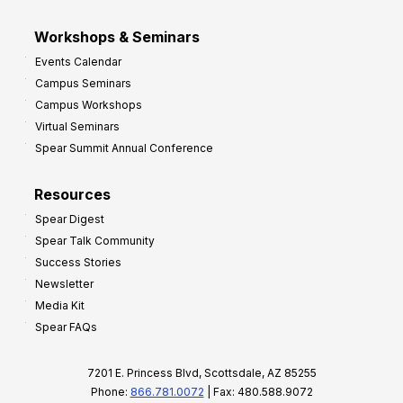
Workshops & Seminars
Events Calendar
Campus Seminars
Campus Workshops
Virtual Seminars
Spear Summit Annual Conference
Resources
Spear Digest
Spear Talk Community
Success Stories
Newsletter
Media Kit
Spear FAQs
7201 E. Princess Blvd, Scottsdale, AZ 85255
Phone:
866.781.0072
| Fax: 480.588.9072