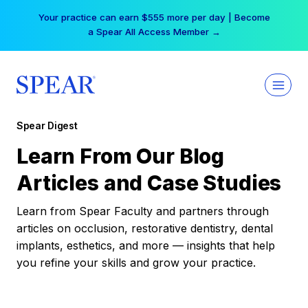
Skip
Your practice can earn $555 more per day | Become
to
a Spear All Access Member →
content
Spear Digest
Learn From Our Blog
Articles and Case Studies
Learn from Spear Faculty and partners through
articles on occlusion, restorative dentistry, dental
implants, esthetics, and more — insights that help
you refine your skills and grow your practice.