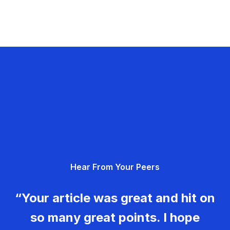
Hear From Your Peers
“Your article was great and hit on
so many great points. I hope