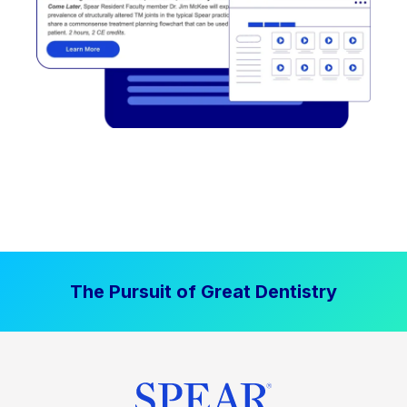
The Pursuit of Great Dentistry