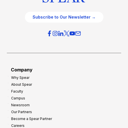
Subscribe to Our Newsletter →
Company
Why Spear
About Spear
Faculty
Campus
Newsroom
Our Partners
Become a Spear Partner
Careers