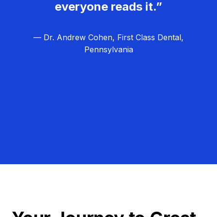
everyone reads it.”
— Dr. Andrew Cohen, First Class Dental,
Pennsylvania