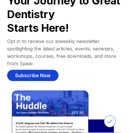
Your Journey to Great
Dentistry
Starts Here!
Opt in to receive our biweekly newsletter
spotlighting the latest articles, events, seminars,
workshops, courses, free downloads, and more
from Spear.
Subscribe Now