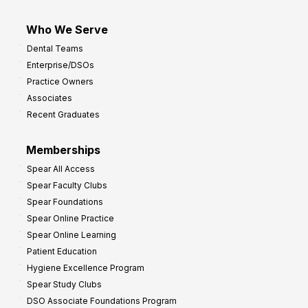
Who We Serve
Dental Teams
Enterprise/DSOs
Practice Owners
Associates
Recent Graduates
Memberships
Spear All Access
Spear Faculty Clubs
Spear Foundations
Spear Online Practice
Spear Online Learning
Patient Education
Hygiene Excellence Program
Spear Study Clubs
DSO Associate Foundations Program