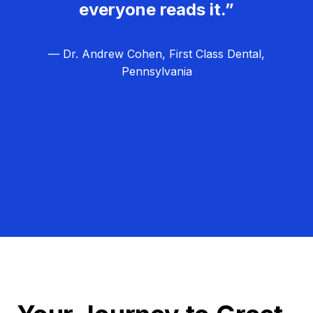
everyone reads it.”
— Dr. Andrew Cohen, First Class Dental,
Pennsylvania