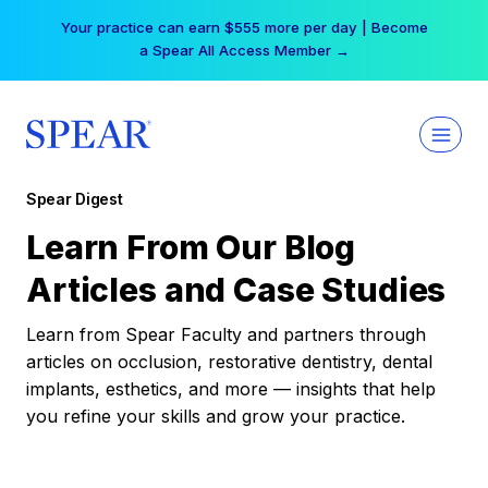
Skip
Your practice can earn $555 more per day | Become
to
a Spear All Access Member →
content
Spear Digest
Learn From Our Blog
Articles and Case Studies
Learn from Spear Faculty and partners through
articles on occlusion, restorative dentistry, dental
implants, esthetics, and more — insights that help
you refine your skills and grow your practice.