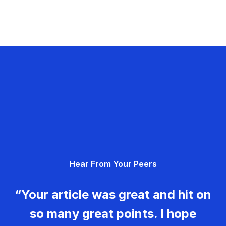
Hear From Your Peers
“Your article was great and hit on
so many great points. I hope