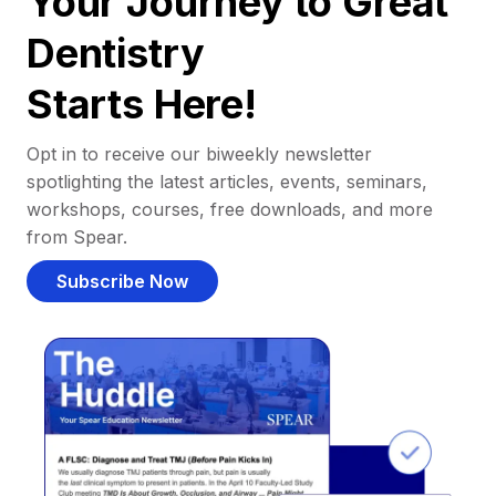
Your Journey to Great
Dentistry
Starts Here!
Opt in to receive our biweekly newsletter
spotlighting the latest articles, events, seminars,
workshops, courses, free downloads, and more
from Spear.
Subscribe Now