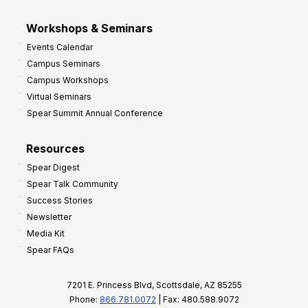
Workshops & Seminars
Events Calendar
Campus Seminars
Campus Workshops
Virtual Seminars
Spear Summit Annual Conference
Resources
Spear Digest
Spear Talk Community
Success Stories
Newsletter
Media Kit
Spear FAQs
7201 E. Princess Blvd, Scottsdale, AZ 85255
Phone:
866.781.0072
| Fax: 480.588.9072