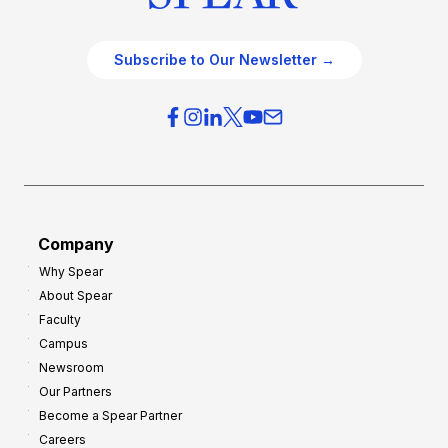
Subscribe to Our Newsletter →
Company
Why Spear
About Spear
Faculty
Campus
Newsroom
Our Partners
Become a Spear Partner
Careers