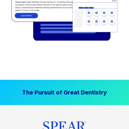
The Pursuit of Great Dentistry