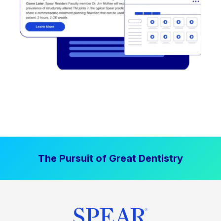
The Pursuit of Great Dentistry