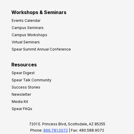
Workshops & Seminars
Events Calendar
Campus Seminars
Campus Workshops
Virtual Seminars
Spear Summit Annual Conference
Resources
Spear Digest
Spear Talk Community
Success Stories
Newsletter
Media Kit
Spear FAQs
7201 E. Princess Blvd, Scottsdale, AZ 85255
Phone:
866.781.0072
| Fax: 480.588.9072