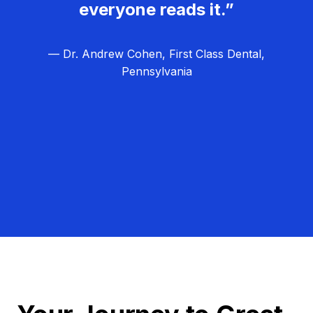
everyone reads it.”
— Dr. Andrew Cohen, First Class Dental,
Pennsylvania