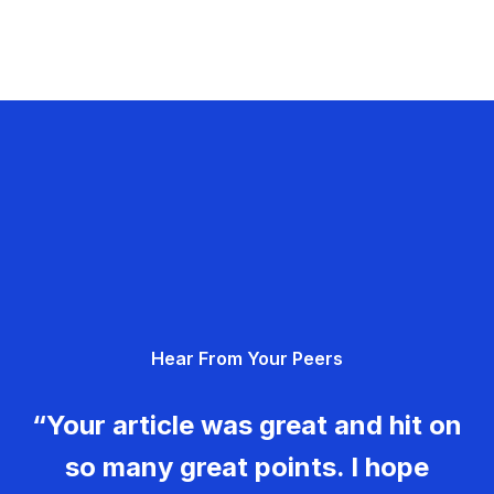
Hear From Your Peers
“Your article was great and hit on
so many great points. I hope