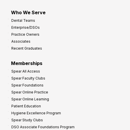
Who We Serve
Dental Teams
Enterprise/DSOs
Practice Owners
Associates
Recent Graduates
Memberships
Spear All Access
Spear Faculty Clubs
Spear Foundations
Spear Online Practice
Spear Online Learning
Patient Education
Hygiene Excellence Program
Spear Study Clubs
DSO Associate Foundations Program