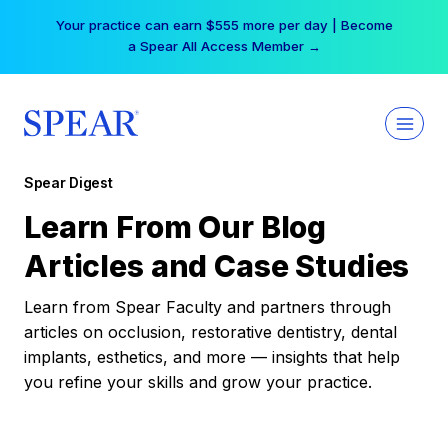
Skip
Your practice can earn $555 more per day | Become
to
a Spear All Access Member →
content
Spear Digest
Learn From Our Blog
Articles and Case Studies
Learn from Spear Faculty and partners through
articles on occlusion, restorative dentistry, dental
implants, esthetics, and more — insights that help
you refine your skills and grow your practice.