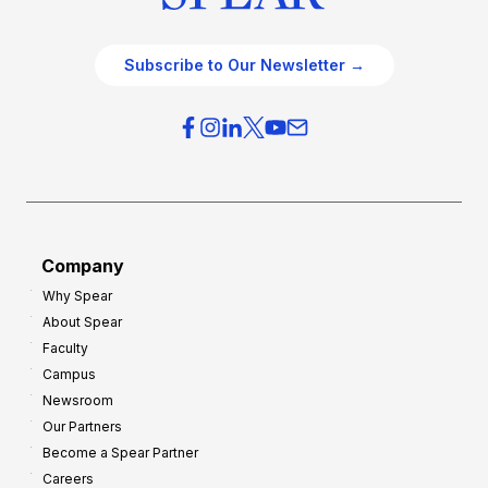
Subscribe to Our Newsletter →
Company
Why Spear
About Spear
Faculty
Campus
Newsroom
Our Partners
Become a Spear Partner
Careers