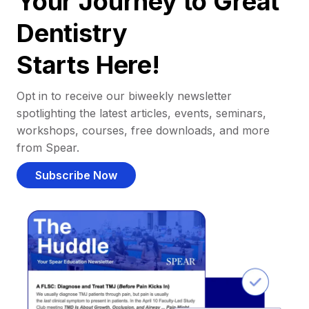
Your Journey to Great
Dentistry
Starts Here!
Opt in to receive our biweekly newsletter
spotlighting the latest articles, events, seminars,
workshops, courses, free downloads, and more
from Spear.
Subscribe Now