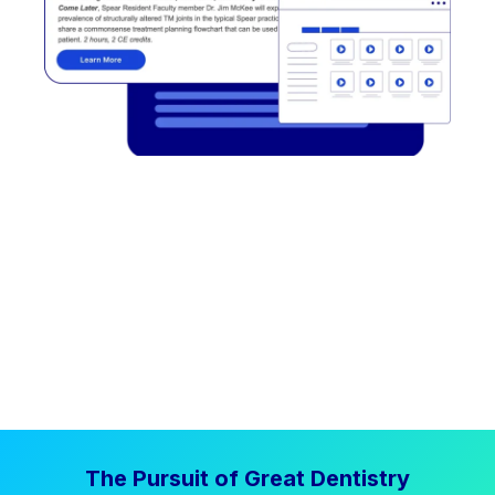
The Pursuit of Great Dentistry