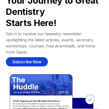
Your Journey to Great
Dentistry
Starts Here!
Opt in to receive our biweekly newsletter
spotlighting the latest articles, events, seminars,
workshops, courses, free downloads, and more
from Spear.
Subscribe Now