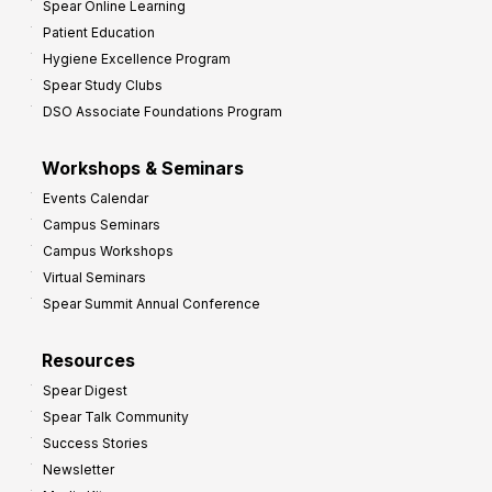
Spear Online Learning
Patient Education
Hygiene Excellence Program
Spear Study Clubs
DSO Associate Foundations Program
Workshops & Seminars
Events Calendar
Campus Seminars
Campus Workshops
Virtual Seminars
Spear Summit Annual Conference
Resources
Spear Digest
Spear Talk Community
Success Stories
Newsletter