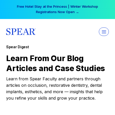
Skip
Free Hotel Stay at the Princess | Winter Workshop
to
Registrations Now Open →
content
Spear Digest
Learn From Our Blog
Articles and Case Studies
Learn from Spear Faculty and partners through
articles on occlusion, restorative dentistry, dental
implants, esthetics, and more — insights that help
you refine your skills and grow your practice.