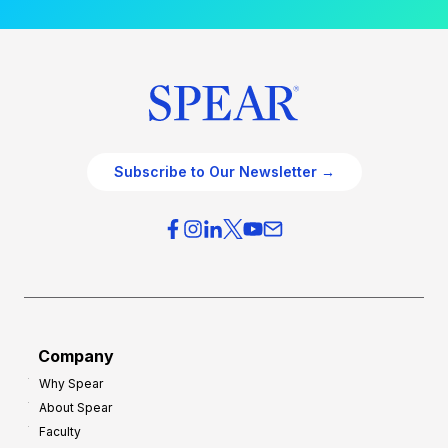
Subscribe to Our Newsletter →
Company
Why Spear
About Spear
Faculty