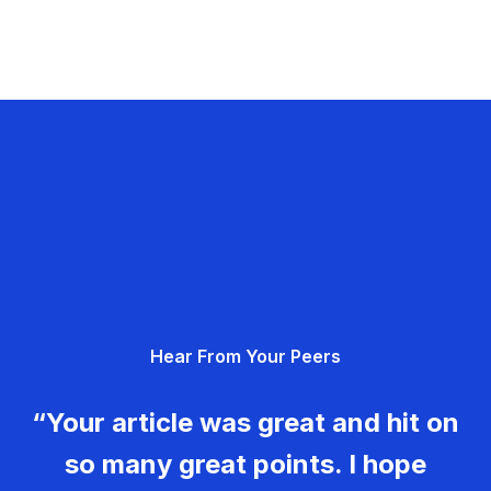
Hear From Your Peers
“Your article was great and hit on
so many great points. I hope