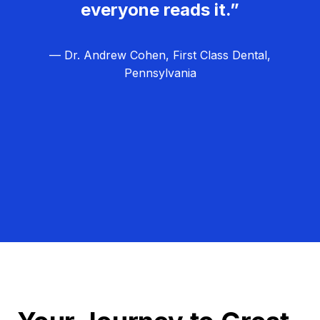
everyone reads it.”
— Dr. Andrew Cohen, First Class Dental,
Pennsylvania