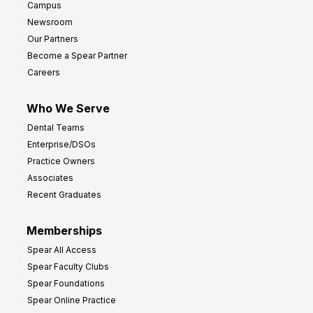
Campus
Newsroom
Our Partners
Become a Spear Partner
Careers
Who We Serve
Dental Teams
Enterprise/DSOs
Practice Owners
Associates
Recent Graduates
Memberships
Spear All Access
Spear Faculty Clubs
Spear Foundations
Spear Online Practice