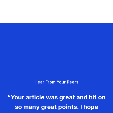
Hear From Your Peers
“Your article was great and hit on
so many great points. I hope