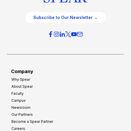
Subscribe to Our Newsletter →
Company
Why Spear
About Spear
Faculty
Campus
Newsroom
Our Partners
Become a Spear Partner
Careers