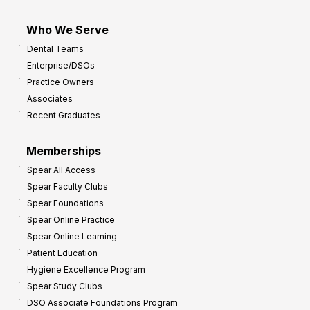
Who We Serve
Dental Teams
Enterprise/DSOs
Practice Owners
Associates
Recent Graduates
Memberships
Spear All Access
Spear Faculty Clubs
Spear Foundations
Spear Online Practice
Spear Online Learning
Patient Education
Hygiene Excellence Program
Spear Study Clubs
DSO Associate Foundations Program