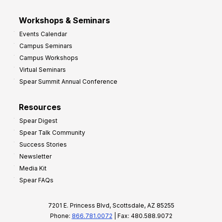
Workshops & Seminars
Events Calendar
Campus Seminars
Campus Workshops
Virtual Seminars
Spear Summit Annual Conference
Resources
Spear Digest
Spear Talk Community
Success Stories
Newsletter
Media Kit
Spear FAQs
7201 E. Princess Blvd, Scottsdale, AZ 85255
Phone:
866.781.0072
| Fax: 480.588.9072