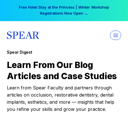
Skip
Free Hotel Stay at the Princess | Winter Workshop
to
Registrations Now Open →
content
Spear Digest
Learn From Our Blog
Articles and Case Studies
Learn from Spear Faculty and partners through
articles on occlusion, restorative dentistry, dental
implants, esthetics, and more — insights that help
you refine your skills and grow your practice.