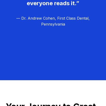
everyone reads it.”
— Dr. Andrew Cohen, First Class Dental,
Pennsylvania