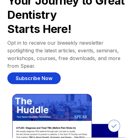
Your Journey to Great
Dentistry
Starts Here!
Opt in to receive our biweekly newsletter
spotlighting the latest articles, events, seminars,
workshops, courses, free downloads, and more
from Spear.
Subscribe Now