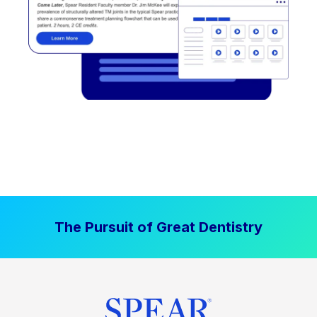
The Pursuit of Great Dentistry