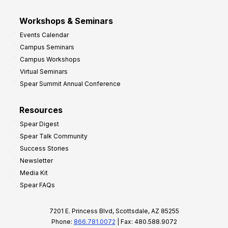
Workshops & Seminars
Events Calendar
Campus Seminars
Campus Workshops
Virtual Seminars
Spear Summit Annual Conference
Resources
Spear Digest
Spear Talk Community
Success Stories
Newsletter
Media Kit
Spear FAQs
7201 E. Princess Blvd, Scottsdale, AZ 85255
Phone:
866.781.0072
| Fax: 480.588.9072