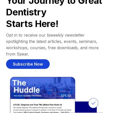
Your Journey to Great
Dentistry
Starts Here!
Opt in to receive our biweekly newsletter
spotlighting the latest articles, events, seminars,
workshops, courses, free downloads, and more
from Spear.
Subscribe Now