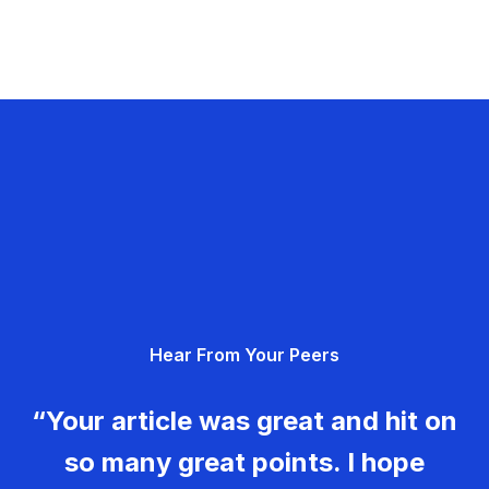
Hear From Your Peers
“Your article was great and hit on
so many great points. I hope