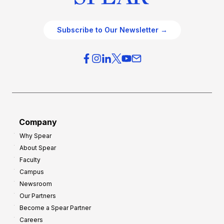
Subscribe to Our Newsletter →
Company
Why Spear
About Spear
Faculty
Campus
Newsroom
Our Partners
Become a Spear Partner
Careers