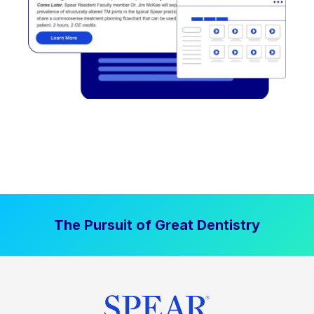
The Pursuit of Great Dentistry