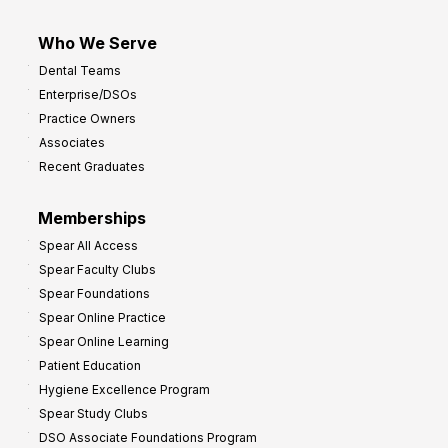
Who We Serve
Dental Teams
Enterprise/DSOs
Practice Owners
Associates
Recent Graduates
Memberships
Spear All Access
Spear Faculty Clubs
Spear Foundations
Spear Online Practice
Spear Online Learning
Patient Education
Hygiene Excellence Program
Spear Study Clubs
DSO Associate Foundations Program