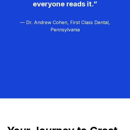
everyone reads it.”
— Dr. Andrew Cohen, First Class Dental,
Pennsylvania