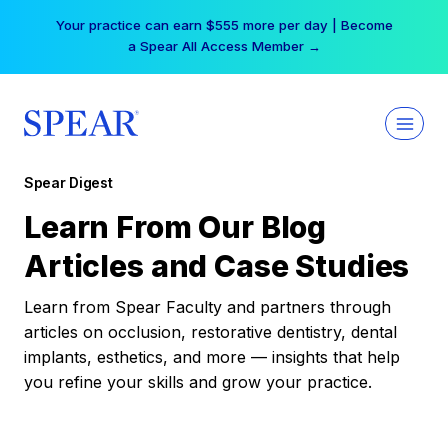
Skip
Your practice can earn $555 more per day | Become
to
a Spear All Access Member →
content
Spear Digest
Learn From Our Blog
Articles and Case Studies
Learn from Spear Faculty and partners through
articles on occlusion, restorative dentistry, dental
implants, esthetics, and more — insights that help
you refine your skills and grow your practice.