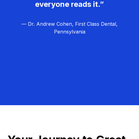
everyone reads it.”
— Dr. Andrew Cohen, First Class Dental,
Pennsylvania