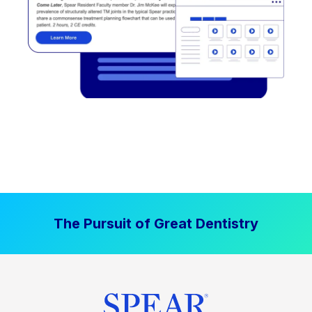
The Pursuit of Great Dentistry