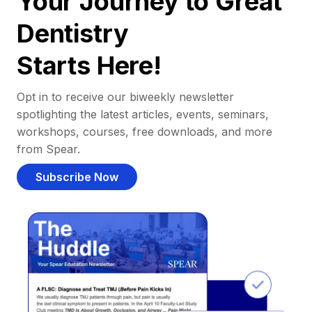
Your Journey to Great
Dentistry
Starts Here!
Opt in to receive our biweekly newsletter
spotlighting the latest articles, events, seminars,
workshops, courses, free downloads, and more
from Spear.
Subscribe Now