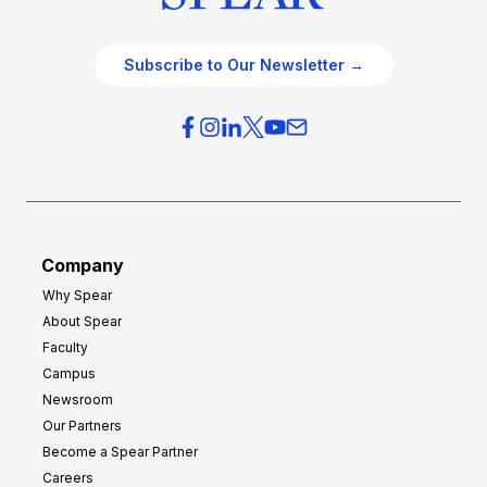
Subscribe to Our Newsletter →
Company
Why Spear
About Spear
Faculty
Campus
Newsroom
Our Partners
Become a Spear Partner
Careers