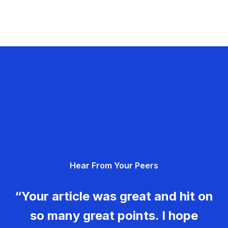
Hear From Your Peers
“Your article was great and hit on
so many great points. I hope