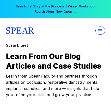
Skip
Free Hotel Stay at the Princess | Winter Workshop
to
Registrations Now Open →
content
Spear Digest
Learn From Our Blog
Articles and Case Studies
Learn from Spear Faculty and partners through
articles on occlusion, restorative dentistry, dental
implants, esthetics, and more — insights that help
you refine your skills and grow your practice.