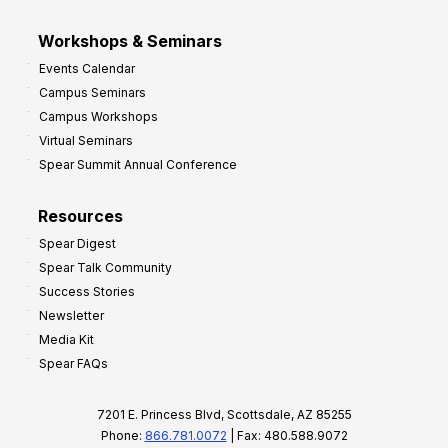
Workshops & Seminars
Events Calendar
Campus Seminars
Campus Workshops
Virtual Seminars
Spear Summit Annual Conference
Resources
Spear Digest
Spear Talk Community
Success Stories
Newsletter
Media Kit
Spear FAQs
7201 E. Princess Blvd, Scottsdale, AZ 85255
Phone:
866.781.0072
| Fax: 480.588.9072