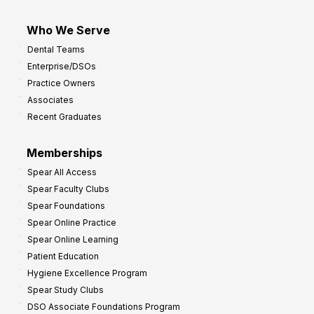
Who We Serve
Dental Teams
Enterprise/DSOs
Practice Owners
Associates
Recent Graduates
Memberships
Spear All Access
Spear Faculty Clubs
Spear Foundations
Spear Online Practice
Spear Online Learning
Patient Education
Hygiene Excellence Program
Spear Study Clubs
DSO Associate Foundations Program