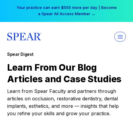
Skip
Your practice can earn $555 more per day | Become
to
a Spear All Access Member →
content
Spear Digest
Learn From Our Blog
Articles and Case Studies
Learn from Spear Faculty and partners through
articles on occlusion, restorative dentistry, dental
implants, esthetics, and more — insights that help
you refine your skills and grow your practice.