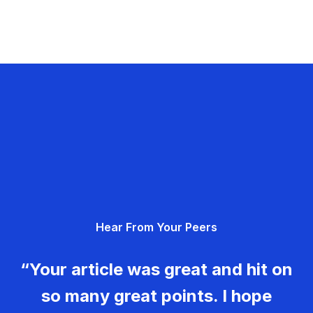
Hear From Your Peers
“Your article was great and hit on
so many great points. I hope