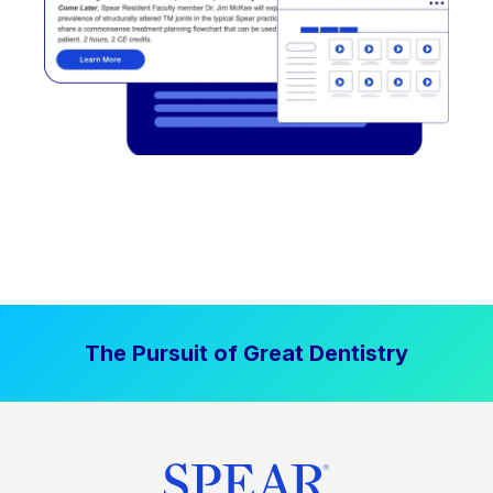
The Pursuit of Great Dentistry