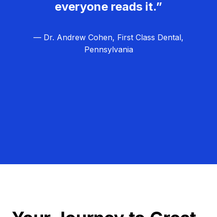
everyone reads it.”
— Dr. Andrew Cohen, First Class Dental,
Pennsylvania