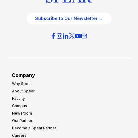
Subscribe to Our Newsletter →
Company
Why Spear
About Spear
Faculty
Campus
Newsroom
Our Partners
Become a Spear Partner
Careers