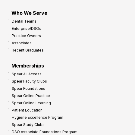
Who We Serve
Dental Teams
Enterprise/DSOs
Practice Owners
Associates
Recent Graduates
Memberships
Spear All Access
Spear Faculty Clubs
Spear Foundations
Spear Online Practice
Spear Online Learning
Patient Education
Hygiene Excellence Program
Spear Study Clubs
DSO Associate Foundations Program