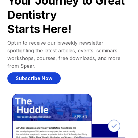
Your Journey to Great
Dentistry
Starts Here!
Opt in to receive our biweekly newsletter
spotlighting the latest articles, events, seminars,
workshops, courses, free downloads, and more
from Spear.
Subscribe Now