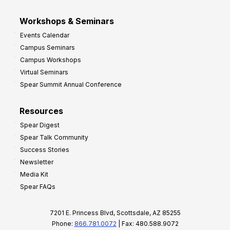
Workshops & Seminars
Events Calendar
Campus Seminars
Campus Workshops
Virtual Seminars
Spear Summit Annual Conference
Resources
Spear Digest
Spear Talk Community
Success Stories
Newsletter
Media Kit
Spear FAQs
7201 E. Princess Blvd, Scottsdale, AZ 85255
Phone:
866.781.0072
| Fax: 480.588.9072