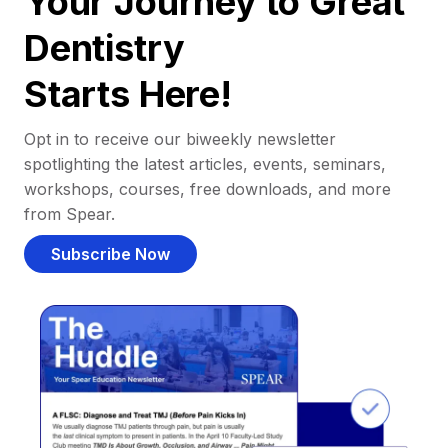
Your Journey to Great
Dentistry
Starts Here!
Opt in to receive our biweekly newsletter
spotlighting the latest articles, events, seminars,
workshops, courses, free downloads, and more
from Spear.
Subscribe Now