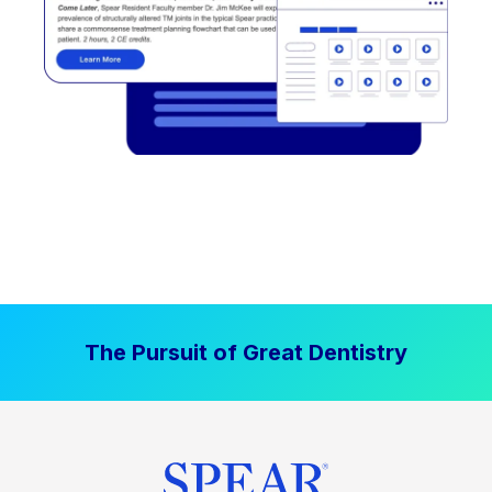
The Pursuit of Great Dentistry