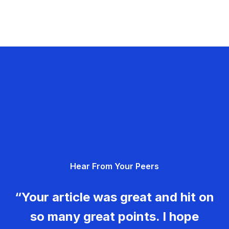
Hear From Your Peers
“Your article was great and hit on
so many great points. I hope