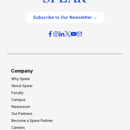
Subscribe to Our Newsletter →
Company
Why Spear
About Spear
Faculty
Campus
Newsroom
Our Partners
Become a Spear Partner
Careers