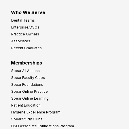
Who We Serve
Dental Teams
Enterprise/DSOs
Practice Owners
Associates
Recent Graduates
Memberships
Spear All Access
Spear Faculty Clubs
Spear Foundations
Spear Online Practice
Spear Online Learning
Patient Education
Hygiene Excellence Program
Spear Study Clubs
DSO Associate Foundations Program