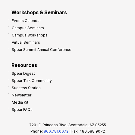
Workshops & Seminars
Events Calendar
Campus Seminars
Campus Workshops
Virtual Seminars
Spear Summit Annual Conference
Resources
Spear Digest
Spear Talk Community
Success Stories
Newsletter
Media Kit
Spear FAQs
7201 E. Princess Blvd, Scottsdale, AZ 85255
Phone:
866.781.0072
| Fax: 480.588.9072