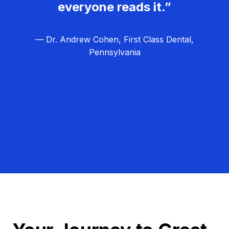
everyone reads it.”
— Dr. Andrew Cohen, First Class Dental,
Pennsylvania