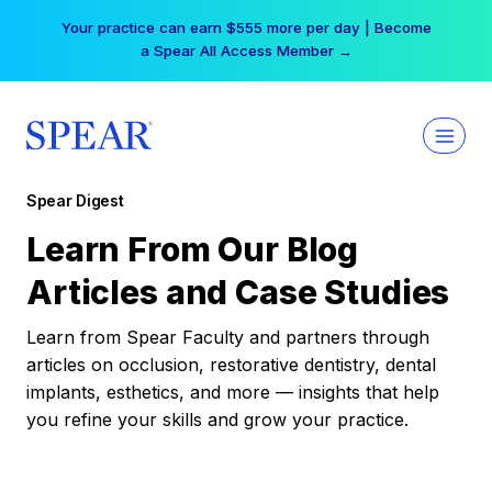
Skip
Your practice can earn $555 more per day | Become
to
a Spear All Access Member →
content
Spear Digest
Learn From Our Blog
Articles and Case Studies
Learn from Spear Faculty and partners through
articles on occlusion, restorative dentistry, dental
implants, esthetics, and more — insights that help
you refine your skills and grow your practice.