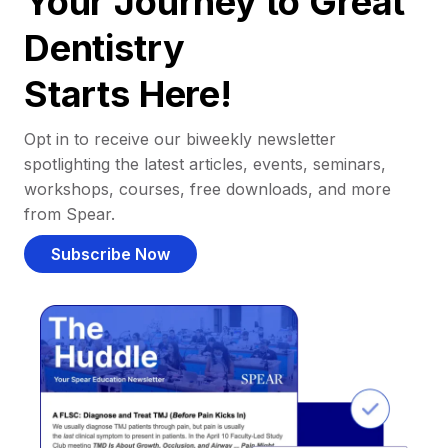
Your Journey to Great
Dentistry
Starts Here!
Opt in to receive our biweekly newsletter
spotlighting the latest articles, events, seminars,
workshops, courses, free downloads, and more
from Spear.
Subscribe Now