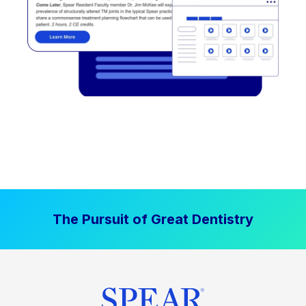
The Pursuit of Great Dentistry