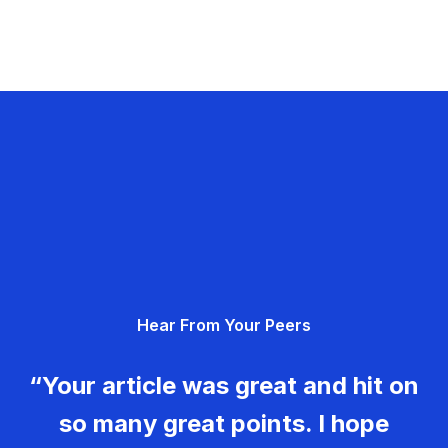
Hear From Your Peers
“Your article was great and hit on
so many great points. I hope