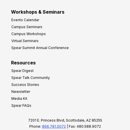
Workshops & Seminars
Events Calendar
Campus Seminars
Campus Workshops
Virtual Seminars
Spear Summit Annual Conference
Resources
Spear Digest
Spear Talk Community
Success Stories
Newsletter
Media Kit
Spear FAQs
7201 E. Princess Blvd, Scottsdale, AZ 85255
Phone:
866.781.0072
| Fax: 480.588.9072