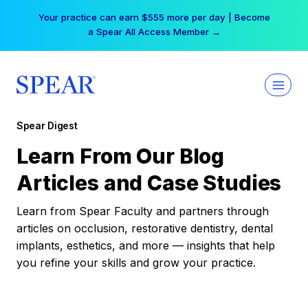
Skip
Your practice can earn $555 more per day | Become
to
a Spear All Access Member →
content
Spear Digest
Learn From Our Blog
Articles and Case Studies
Learn from Spear Faculty and partners through
articles on occlusion, restorative dentistry, dental
implants, esthetics, and more — insights that help
you refine your skills and grow your practice.