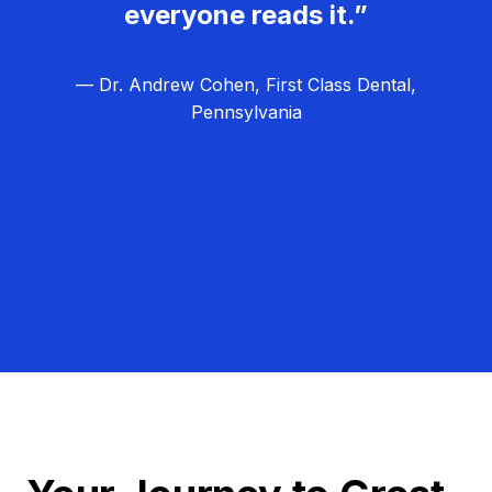
everyone reads it.”
— Dr. Andrew Cohen, First Class Dental,
Pennsylvania