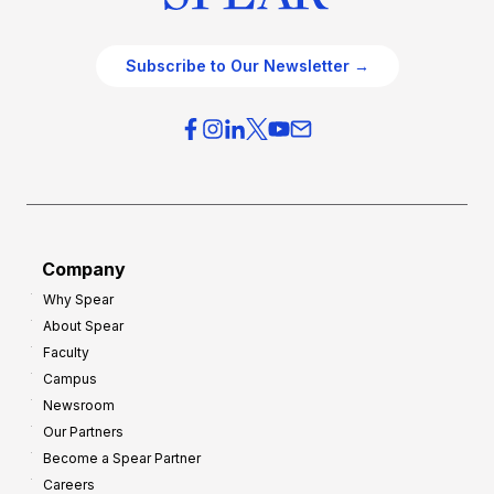
Subscribe to Our Newsletter →
Company
Why Spear
About Spear
Faculty
Campus
Newsroom
Our Partners
Become a Spear Partner
Careers