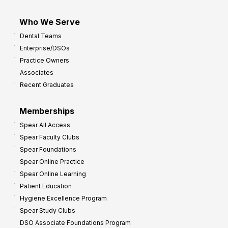
Who We Serve
Dental Teams
Enterprise/DSOs
Practice Owners
Associates
Recent Graduates
Memberships
Spear All Access
Spear Faculty Clubs
Spear Foundations
Spear Online Practice
Spear Online Learning
Patient Education
Hygiene Excellence Program
Spear Study Clubs
DSO Associate Foundations Program