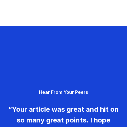
Hear From Your Peers
“Your article was great and hit on
so many great points. I hope