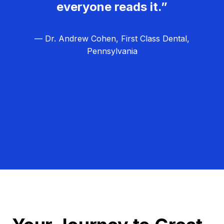
everyone reads it.”
— Dr. Andrew Cohen, First Class Dental,
Pennsylvania