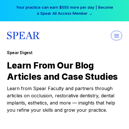
Skip
Your practice can earn $555 more per day | Become
to
a Spear All Access Member →
content
Spear Digest
Learn From Our Blog
Articles and Case Studies
Learn from Spear Faculty and partners through
articles on occlusion, restorative dentistry, dental
implants, esthetics, and more — insights that help
you refine your skills and grow your practice.