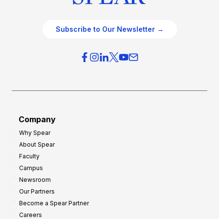
Subscribe to Our Newsletter →
Company
Why Spear
About Spear
Faculty
Campus
Newsroom
Our Partners
Become a Spear Partner
Careers