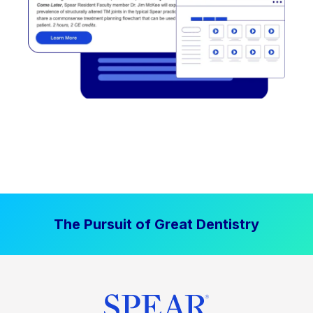
The Pursuit of Great Dentistry