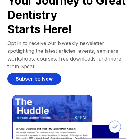
Your Journey to Great
Dentistry
Starts Here!
Opt in to receive our biweekly newsletter
spotlighting the latest articles, events, seminars,
workshops, courses, free downloads, and more
from Spear.
Subscribe Now