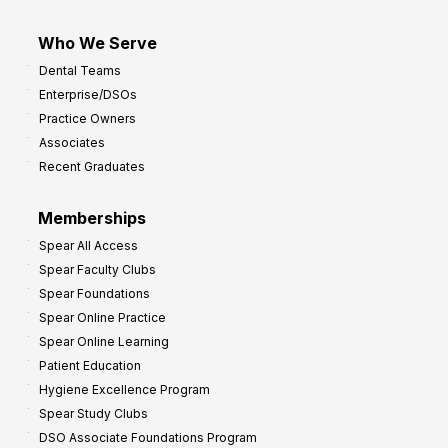
Who We Serve
Dental Teams
Enterprise/DSOs
Practice Owners
Associates
Recent Graduates
Memberships
Spear All Access
Spear Faculty Clubs
Spear Foundations
Spear Online Practice
Spear Online Learning
Patient Education
Hygiene Excellence Program
Spear Study Clubs
DSO Associate Foundations Program