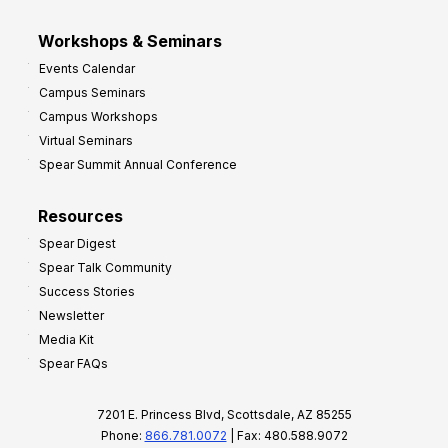
Workshops & Seminars
Events Calendar
Campus Seminars
Campus Workshops
Virtual Seminars
Spear Summit Annual Conference
Resources
Spear Digest
Spear Talk Community
Success Stories
Newsletter
Media Kit
Spear FAQs
7201 E. Princess Blvd, Scottsdale, AZ 85255
Phone:
866.781.0072
| Fax: 480.588.9072