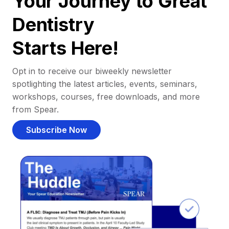
Your Journey to Great
Dentistry
Starts Here!
Opt in to receive our biweekly newsletter
spotlighting the latest articles, events, seminars,
workshops, courses, free downloads, and more
from Spear.
Subscribe Now