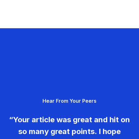
Hear From Your Peers
“Your article was great and hit on
so many great points. I hope