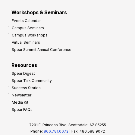
Workshops & Seminars
Events Calendar
Campus Seminars
Campus Workshops
Virtual Seminars
Spear Summit Annual Conference
Resources
Spear Digest
Spear Talk Community
Success Stories
Newsletter
Media Kit
Spear FAQs
7201 E. Princess Blvd, Scottsdale, AZ 85255
Phone:
866.781.0072
| Fax: 480.588.9072