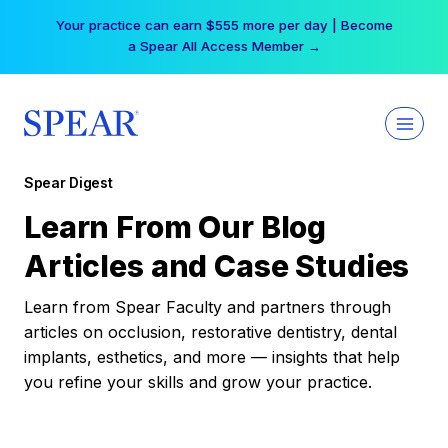
Skip
Your practice can earn $555 more per day | Become
to
a Spear All Access Member →
content
Spear Digest
Learn From Our Blog
Articles and Case Studies
Learn from Spear Faculty and partners through
articles on occlusion, restorative dentistry, dental
implants, esthetics, and more — insights that help
you refine your skills and grow your practice.