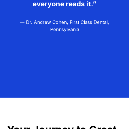
everyone reads it.”
— Dr. Andrew Cohen, First Class Dental,
Pennsylvania