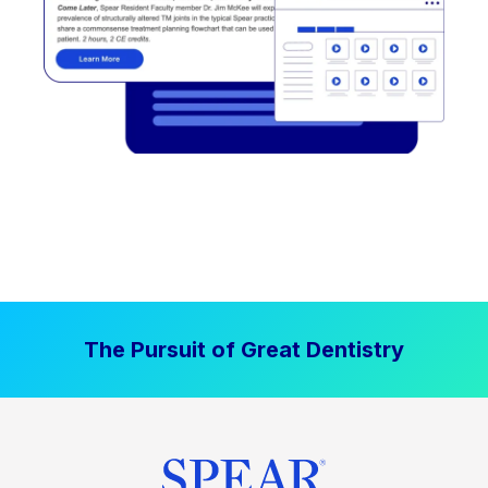
The Pursuit of Great Dentistry