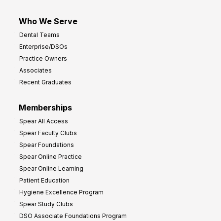
Who We Serve
Dental Teams
Enterprise/DSOs
Practice Owners
Associates
Recent Graduates
Memberships
Spear All Access
Spear Faculty Clubs
Spear Foundations
Spear Online Practice
Spear Online Learning
Patient Education
Hygiene Excellence Program
Spear Study Clubs
DSO Associate Foundations Program