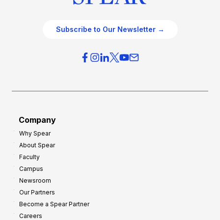
Subscribe to Our Newsletter →
Company
Why Spear
About Spear
Faculty
Campus
Newsroom
Our Partners
Become a Spear Partner
Careers