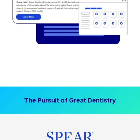
The Pursuit of Great Dentistry