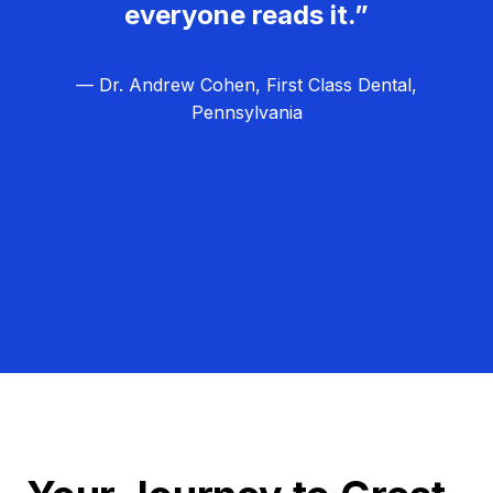
everyone reads it.”
— Dr. Andrew Cohen, First Class Dental,
Pennsylvania