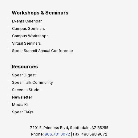
Workshops & Seminars
Events Calendar
Campus Seminars
Campus Workshops
Virtual Seminars
Spear Summit Annual Conference
Resources
Spear Digest
Spear Talk Community
Success Stories
Newsletter
Media Kit
Spear FAQs
7201 E. Princess Blvd, Scottsdale, AZ 85255
Phone:
866.781.0072
| Fax: 480.588.9072