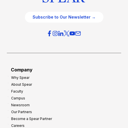
Subscribe to Our Newsletter →
Company
Why Spear
About Spear
Faculty
Campus
Newsroom
Our Partners
Become a Spear Partner
Careers