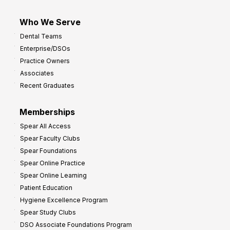
Who We Serve
Dental Teams
Enterprise/DSOs
Practice Owners
Associates
Recent Graduates
Memberships
Spear All Access
Spear Faculty Clubs
Spear Foundations
Spear Online Practice
Spear Online Learning
Patient Education
Hygiene Excellence Program
Spear Study Clubs
DSO Associate Foundations Program