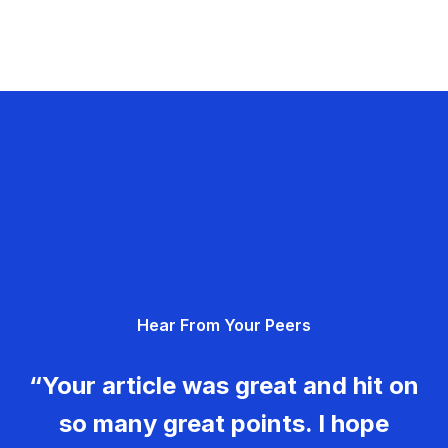
Hear From Your Peers
“Your article was great and hit on
so many great points. I hope