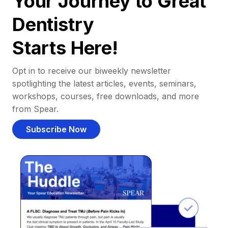
Your Journey to Great
Dentistry
Starts Here!
Opt in to receive our biweekly newsletter
spotlighting the latest articles, events, seminars,
workshops, courses, free downloads, and more
from Spear.
Subscribe Now