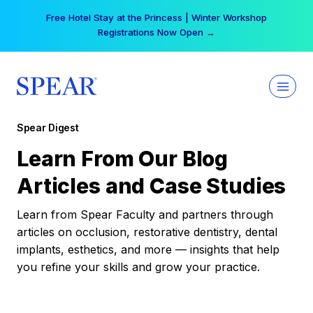
Skip
Your practice can earn $555 more per day | Become
to
a Spear All Access Member →
content
Spear Digest
Learn From Our Blog
Articles and Case Studies
Learn from Spear Faculty and partners through
articles on occlusion, restorative dentistry, dental
implants, esthetics, and more — insights that help
you refine your skills and grow your practice.