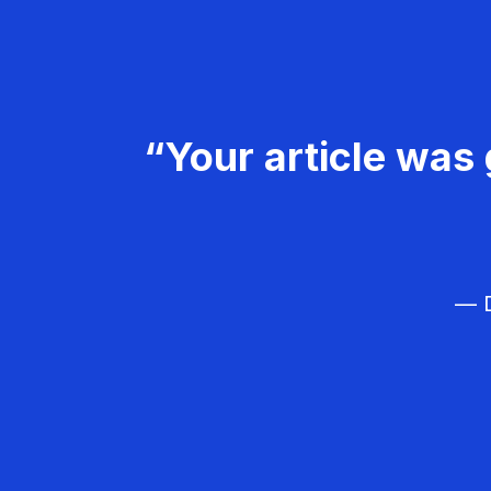
“Your article was 
— D