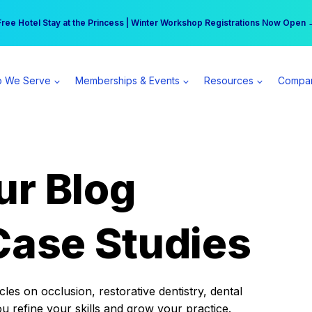
r practice can earn $555 more per day | Become a Spear All Access Memb
Free Hotel Stay at the Princess | Winter Workshop Registrations Now Open 
 We Serve
Memberships & Events
Resources
Compa
ur Blog
Case Studies
es on occlusion, restorative dentistry, dental
ou refine your skills and grow your practice.