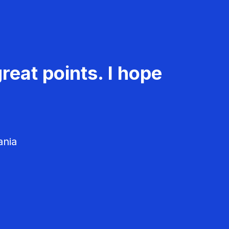
reat points. I hope
ania