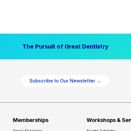
The Pursuit of Great Dentistry
Subscribe to Our Newsletter →
Memberships
Workshops & Se
Spear All Access
Events Calendar