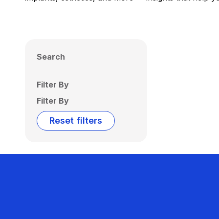
Search
Filter By
Filter By
Reset filters