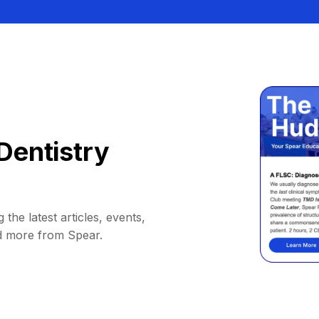
Dentistry
 the latest articles, events,
d more from Spear.