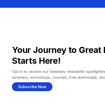
Your Journey to Great 
Starts Here!
Opt in to receive our biweekly newsletter spotlighting
seminars, workshops, courses, free downloads, an
Subscribe Now