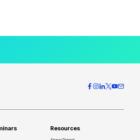
minars
Resources
Spear Digest