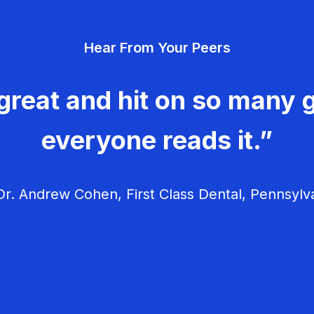
Hear From Your Peers
great and hit on so many g
everyone reads it.”
r. Andrew Cohen, First Class Dental, Pennsylv