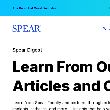
Skip
You
The Pursuit of Great Dentistry
to
content
Who
Spear Digest
Learn From O
Articles and 
Learn from Spear Faculty and partners through articl
implants, esthetics, and more — insights that help y