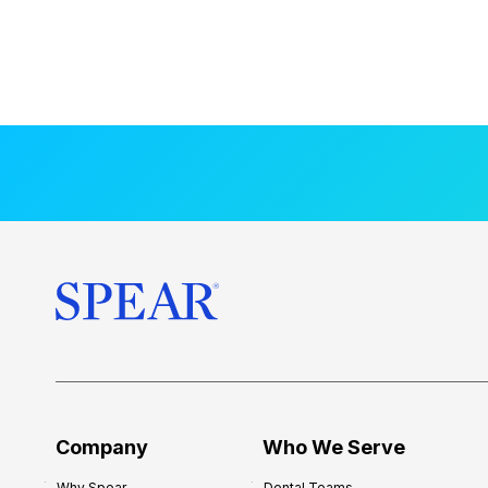
Company
Who We Serve
Why Spear
Dental Teams