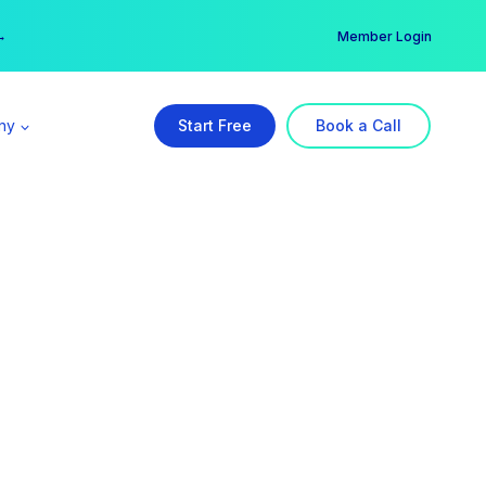
er →
→
Member Login
ny
Start Free
Book a Call