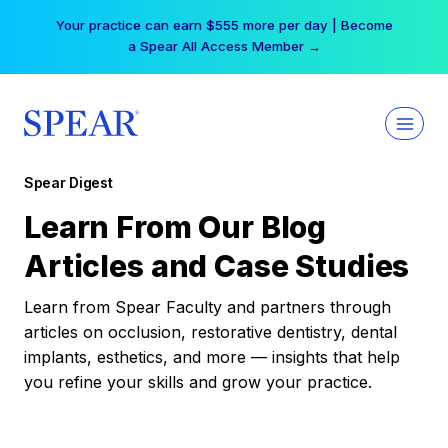
Skip
Your practice can earn $555 more per day | Become
to
a Spear All Access Member →
content
Spear Digest
Learn From Our Blog
Articles and Case Studies
Learn from Spear Faculty and partners through
articles on occlusion, restorative dentistry, dental
implants, esthetics, and more — insights that help
you refine your skills and grow your practice.