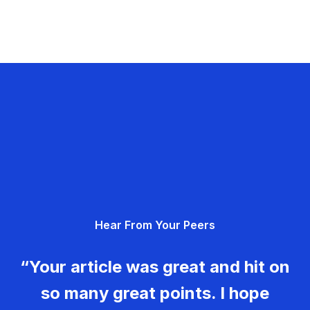
Hear From Your Peers
“Your article was great and hit on
so many great points. I hope