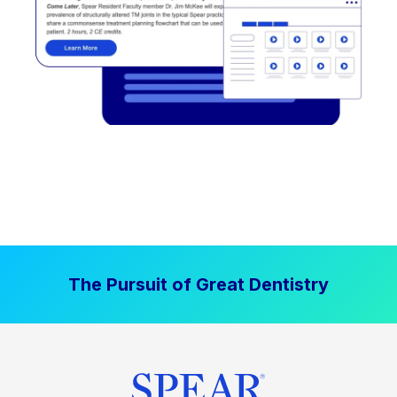
The Pursuit of Great Dentistry