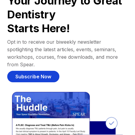
Your Journey to Great
Dentistry
Starts Here!
Opt in to receive our biweekly newsletter
spotlighting the latest articles, events, seminars,
workshops, courses, free downloads, and more
from Spear.
Subscribe Now