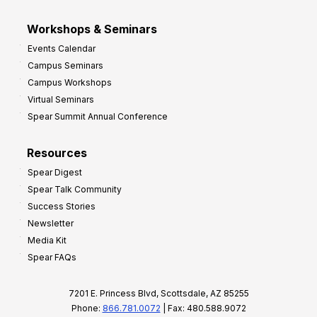
Workshops & Seminars
Events Calendar
Campus Seminars
Campus Workshops
Virtual Seminars
Spear Summit Annual Conference
Resources
Spear Digest
Spear Talk Community
Success Stories
Newsletter
Media Kit
Spear FAQs
7201 E. Princess Blvd, Scottsdale, AZ 85255
Phone:
866.781.0072
| Fax: 480.588.9072