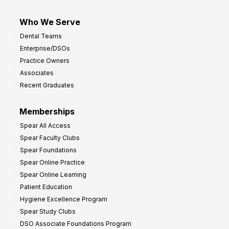
Who We Serve
Dental Teams
Enterprise/DSOs
Practice Owners
Associates
Recent Graduates
Memberships
Spear All Access
Spear Faculty Clubs
Spear Foundations
Spear Online Practice
Spear Online Learning
Patient Education
Hygiene Excellence Program
Spear Study Clubs
DSO Associate Foundations Program