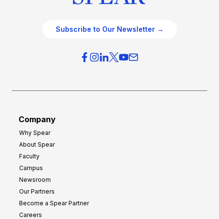
Subscribe to Our Newsletter →
Company
Why Spear
About Spear
Faculty
Campus
Newsroom
Our Partners
Become a Spear Partner
Careers