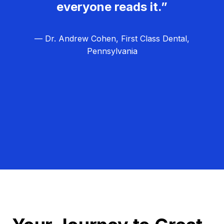
everyone reads it.”
— Dr. Andrew Cohen, First Class Dental,
Pennsylvania