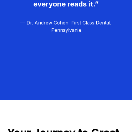
everyone reads it.”
— Dr. Andrew Cohen, First Class Dental,
Pennsylvania