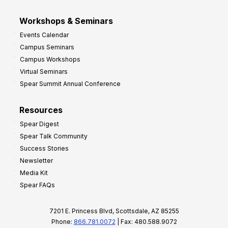
Workshops & Seminars
Events Calendar
Campus Seminars
Campus Workshops
Virtual Seminars
Spear Summit Annual Conference
Resources
Spear Digest
Spear Talk Community
Success Stories
Newsletter
Media Kit
Spear FAQs
7201 E. Princess Blvd, Scottsdale, AZ 85255
Phone:
866.781.0072
| Fax: 480.588.9072