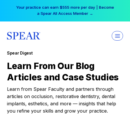
Skip
Your practice can earn $555 more per day | Become
to
a Spear All Access Member →
content
Spear Digest
Learn From Our Blog
Articles and Case Studies
Learn from Spear Faculty and partners through
articles on occlusion, restorative dentistry, dental
implants, esthetics, and more — insights that help
you refine your skills and grow your practice.