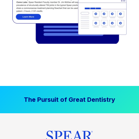
The Pursuit of Great Dentistry