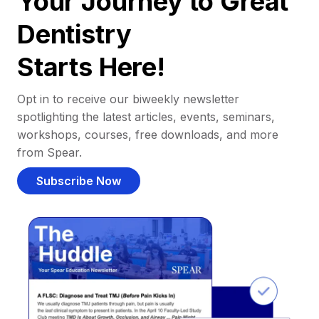
Your Journey to Great
Dentistry
Starts Here!
Opt in to receive our biweekly newsletter
spotlighting the latest articles, events, seminars,
workshops, courses, free downloads, and more
from Spear.
Subscribe Now