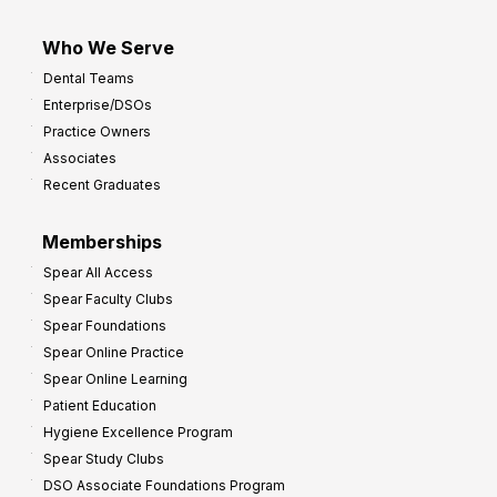
Who We Serve
Dental Teams
Enterprise/DSOs
Practice Owners
Associates
Recent Graduates
Memberships
Spear All Access
Spear Faculty Clubs
Spear Foundations
Spear Online Practice
Spear Online Learning
Patient Education
Hygiene Excellence Program
Spear Study Clubs
DSO Associate Foundations Program