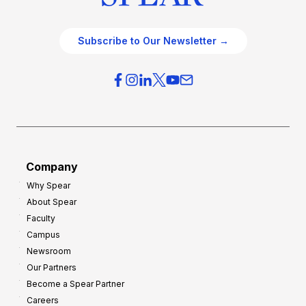
Subscribe to Our Newsletter →
Company
Why Spear
About Spear
Faculty
Campus
Newsroom
Our Partners
Become a Spear Partner
Careers