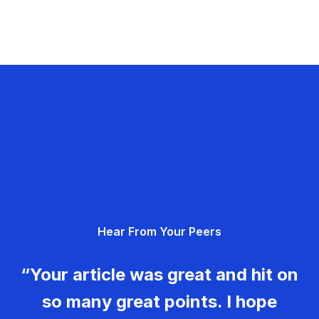
Hear From Your Peers
“Your article was great and hit on
so many great points. I hope