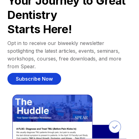
Your Journey to Great
Dentistry
Starts Here!
Opt in to receive our biweekly newsletter
spotlighting the latest articles, events, seminars,
workshops, courses, free downloads, and more
from Spear.
Subscribe Now