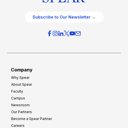
Subscribe to Our Newsletter →
Company
Why Spear
About Spear
Faculty
Campus
Newsroom
Our Partners
Become a Spear Partner
Careers