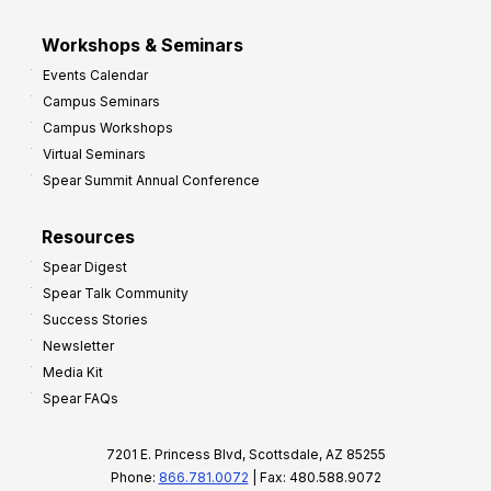
Workshops & Seminars
Events Calendar
Campus Seminars
Campus Workshops
Virtual Seminars
Spear Summit Annual Conference
Resources
Spear Digest
Spear Talk Community
Success Stories
Newsletter
Media Kit
Spear FAQs
7201 E. Princess Blvd, Scottsdale, AZ 85255
Phone:
866.781.0072
| Fax: 480.588.9072