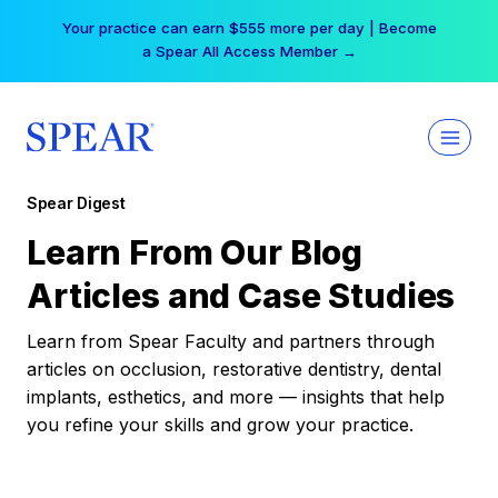
Skip
Your practice can earn $555 more per day | Become
to
a Spear All Access Member →
content
Spear Digest
Learn From Our Blog
Articles and Case Studies
Learn from Spear Faculty and partners through
articles on occlusion, restorative dentistry, dental
implants, esthetics, and more — insights that help
you refine your skills and grow your practice.