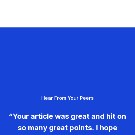
Hear From Your Peers
“Your article was great and hit on
so many great points. I hope