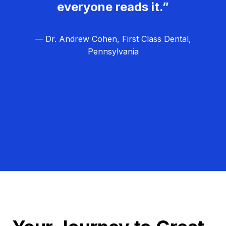
everyone reads it.”
— Dr. Andrew Cohen, First Class Dental,
Pennsylvania