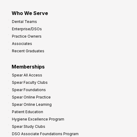
Who We Serve
Dental Teams
Enterprise/DSOs
Practice Owners
Associates
Recent Graduates
Memberships
Spear All Access
Spear Faculty Clubs
Spear Foundations
Spear Online Practice
Spear Online Learning
Patient Education
Hygiene Excellence Program
Spear Study Clubs
DSO Associate Foundations Program