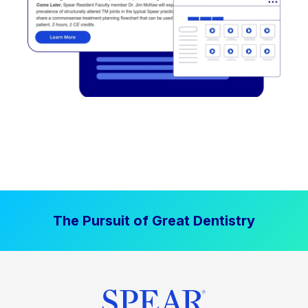
The Pursuit of Great Dentistry