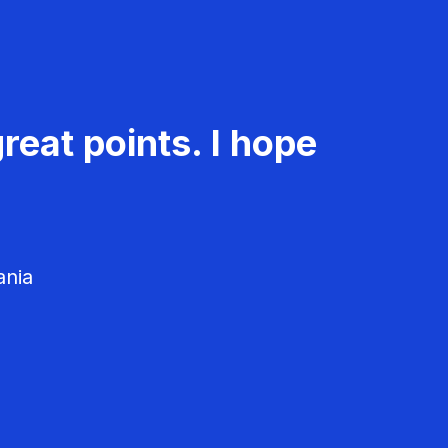
reat points. I hope
ania