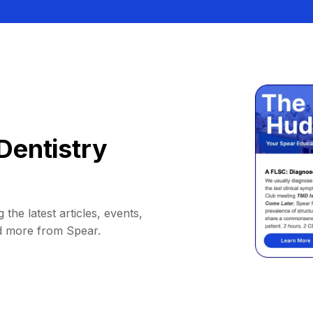
Dentistry
 the latest articles, events,
d more from Spear.