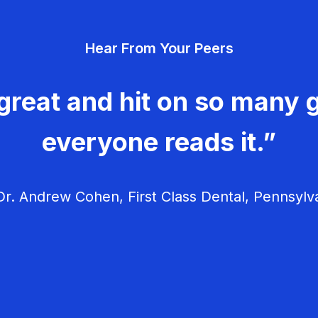
Hear From Your Peers
great and hit on so many g
everyone reads it.”
r. Andrew Cohen, First Class Dental, Pennsylv