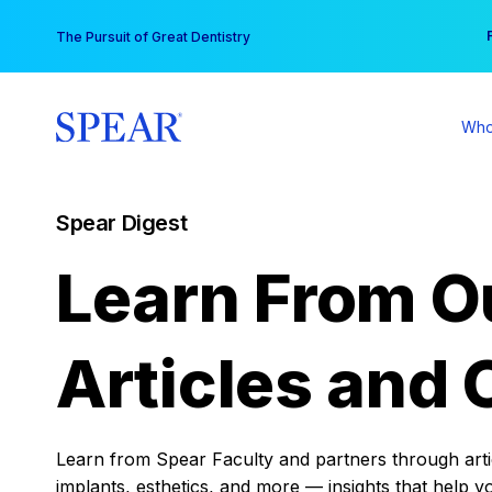
Skip
You
The Pursuit of Great Dentistry
to
content
Who
Spear Digest
Learn From O
Articles and 
Learn from Spear Faculty and partners through articl
implants, esthetics, and more — insights that help y