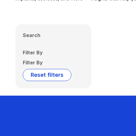
Search
Filter By
Filter By
Reset filters