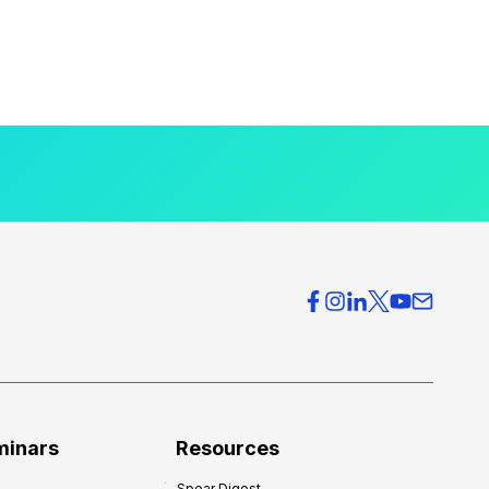
minars
Resources
Spear Digest