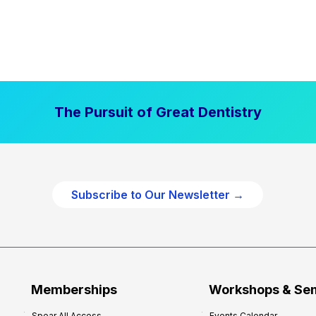
The Pursuit of Great Dentistry
Subscribe to Our Newsletter →
Memberships
Workshops & Se
Spear All Access
Events Calendar