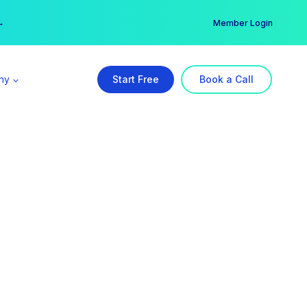
er →
→
Member Login
ny
Start Free
Book a Call