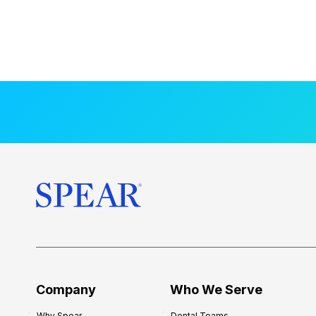
Company
Who We Serve
Why Spear
Dental Teams