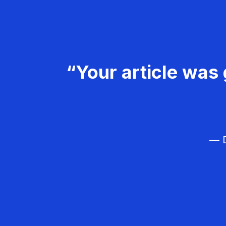
“Your article was 
— D