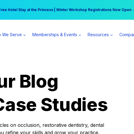
r practice can earn $555 more per day | Become a Spear All Access Memb
Free Hotel Stay at the Princess | Winter Workshop Registrations Now Open 
 We Serve
Memberships & Events
Resources
Compa
ur Blog
Case Studies
es on occlusion, restorative dentistry, dental
ou refine your skills and grow your practice.