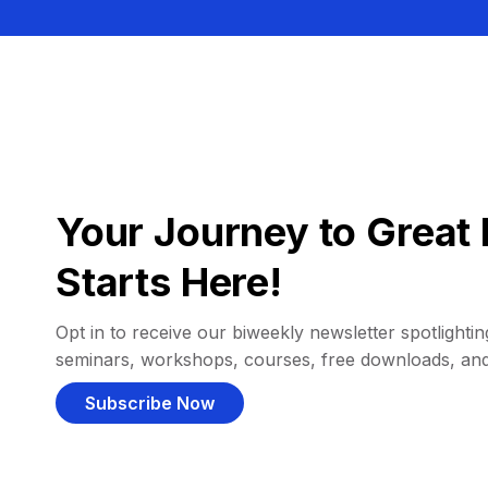
Your Journey to Great 
Starts Here!
Opt in to receive our biweekly newsletter spotlighting
seminars, workshops, courses, free downloads, an
Subscribe Now