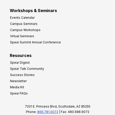
Workshops & Seminars
Events Calendar
Campus Seminars
Campus Workshops
Virtual Seminars
Spear Summit Annual Conference
Resources
Spear Digest
Spear Talk Community
Success Stories
Newsletter
Media Kit
Spear FAQs
7201 E. Princess Blvd, Scottsdale, AZ 85255
Phone:
866.781.0072
| Fax: 480.588.9072