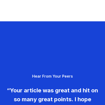
Hear From Your Peers
“Your article was great and hit on
so many great points. I hope