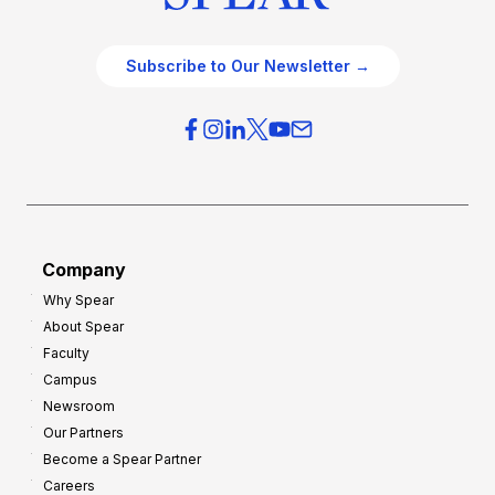
Subscribe to Our Newsletter →
Company
Why Spear
About Spear
Faculty
Campus
Newsroom
Our Partners
Become a Spear Partner
Careers