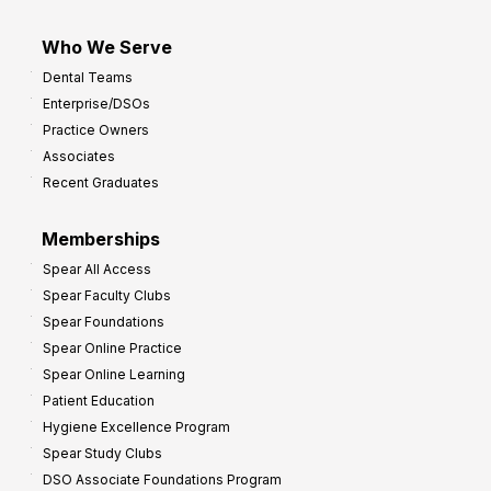
Who We Serve
Dental Teams
Enterprise/DSOs
Practice Owners
Associates
Recent Graduates
Memberships
Spear All Access
Spear Faculty Clubs
Spear Foundations
Spear Online Practice
Spear Online Learning
Patient Education
Hygiene Excellence Program
Spear Study Clubs
DSO Associate Foundations Program