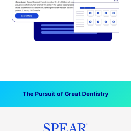
The Pursuit of Great Dentistry