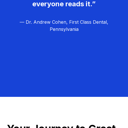
everyone reads it.”
— Dr. Andrew Cohen, First Class Dental,
Pennsylvania