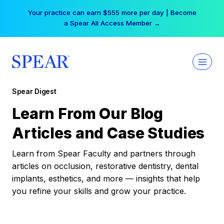
Skip
Your practice can earn $555 more per day | Become
to
a Spear All Access Member →
content
Spear Digest
Learn From Our Blog
Articles and Case Studies
Learn from Spear Faculty and partners through
articles on occlusion, restorative dentistry, dental
implants, esthetics, and more — insights that help
you refine your skills and grow your practice.