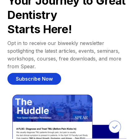
Your Journey to Great
Dentistry
Starts Here!
Opt in to receive our biweekly newsletter
spotlighting the latest articles, events, seminars,
workshops, courses, free downloads, and more
from Spear.
Subscribe Now