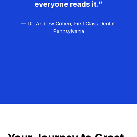
everyone reads it.”
— Dr. Andrew Cohen, First Class Dental,
Pennsylvania