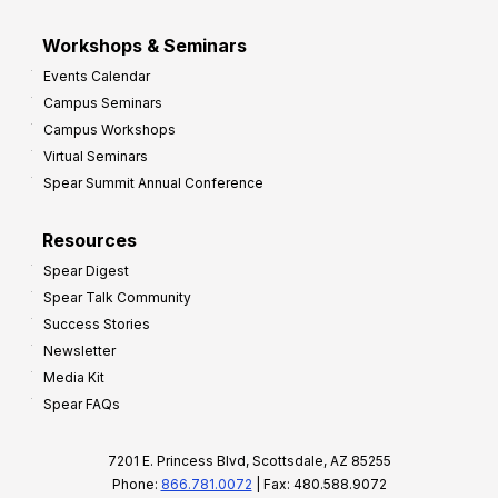
Workshops & Seminars
Events Calendar
Campus Seminars
Campus Workshops
Virtual Seminars
Spear Summit Annual Conference
Resources
Spear Digest
Spear Talk Community
Success Stories
Newsletter
Media Kit
Spear FAQs
7201 E. Princess Blvd, Scottsdale, AZ 85255
Phone:
866.781.0072
| Fax: 480.588.9072