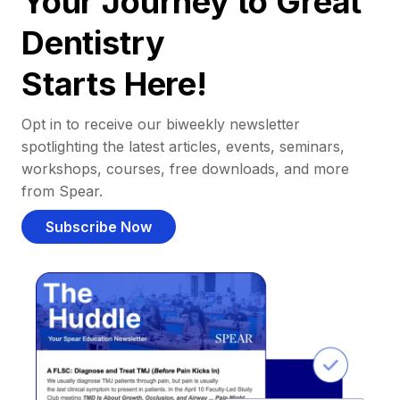
Your Journey to Great
Dentistry
Starts Here!
Opt in to receive our biweekly newsletter
spotlighting the latest articles, events, seminars,
workshops, courses, free downloads, and more
from Spear.
Subscribe Now