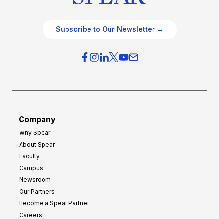
Subscribe to Our Newsletter →
Company
Why Spear
About Spear
Faculty
Campus
Newsroom
Our Partners
Become a Spear Partner
Careers