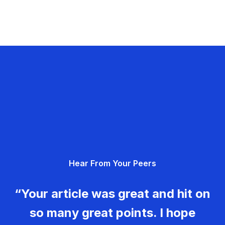
Hear From Your Peers
“Your article was great and hit on
so many great points. I hope