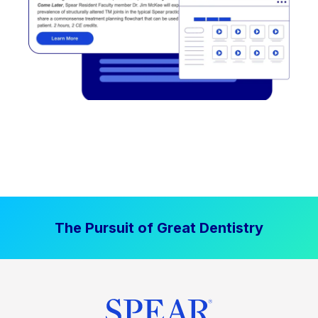
The Pursuit of Great Dentistry