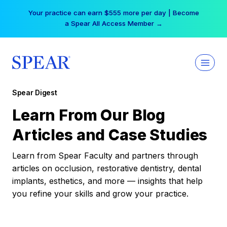
Skip
Your practice can earn $555 more per day | Become
to
a Spear All Access Member →
content
Spear Digest
Learn From Our Blog
Articles and Case Studies
Learn from Spear Faculty and partners through
articles on occlusion, restorative dentistry, dental
implants, esthetics, and more — insights that help
you refine your skills and grow your practice.