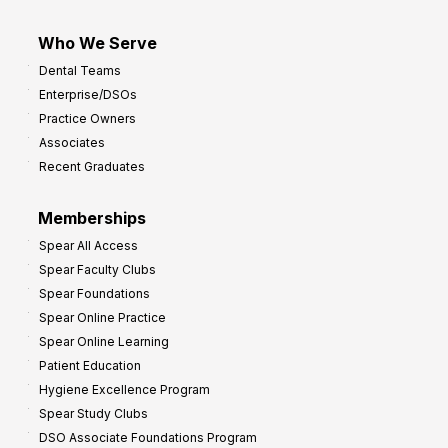
Who We Serve
Dental Teams
Enterprise/DSOs
Practice Owners
Associates
Recent Graduates
Memberships
Spear All Access
Spear Faculty Clubs
Spear Foundations
Spear Online Practice
Spear Online Learning
Patient Education
Hygiene Excellence Program
Spear Study Clubs
DSO Associate Foundations Program