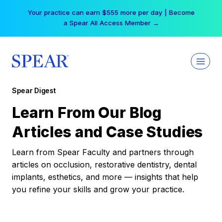
Skip
Your practice can earn $555 more per day | Become
to
a Spear All Access Member →
content
Spear Digest
Learn From Our Blog
Articles and Case Studies
Learn from Spear Faculty and partners through
articles on occlusion, restorative dentistry, dental
implants, esthetics, and more — insights that help
you refine your skills and grow your practice.