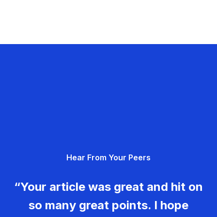
Hear From Your Peers
“Your article was great and hit on
so many great points. I hope