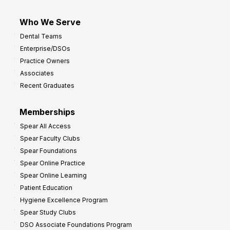
Who We Serve
Dental Teams
Enterprise/DSOs
Practice Owners
Associates
Recent Graduates
Memberships
Spear All Access
Spear Faculty Clubs
Spear Foundations
Spear Online Practice
Spear Online Learning
Patient Education
Hygiene Excellence Program
Spear Study Clubs
DSO Associate Foundations Program