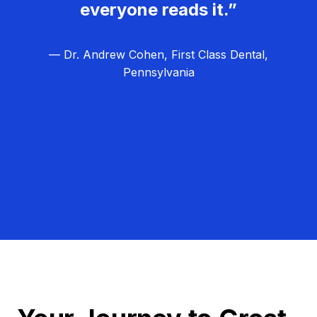
everyone reads it.”
— Dr. Andrew Cohen, First Class Dental,
Pennsylvania