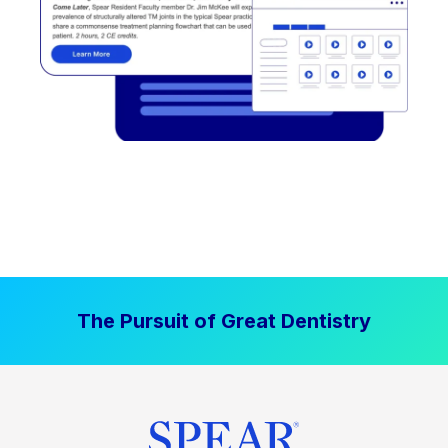
The Pursuit of Great Dentistry