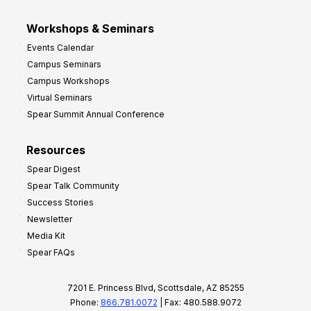
Workshops & Seminars
Events Calendar
Campus Seminars
Campus Workshops
Virtual Seminars
Spear Summit Annual Conference
Resources
Spear Digest
Spear Talk Community
Success Stories
Newsletter
Media Kit
Spear FAQs
7201 E. Princess Blvd, Scottsdale, AZ 85255
Phone:
866.781.0072
| Fax: 480.588.9072