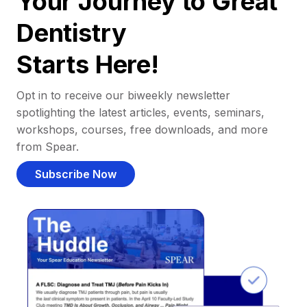
Your Journey to Great
Dentistry
Starts Here!
Opt in to receive our biweekly newsletter
spotlighting the latest articles, events, seminars,
workshops, courses, free downloads, and more
from Spear.
Subscribe Now