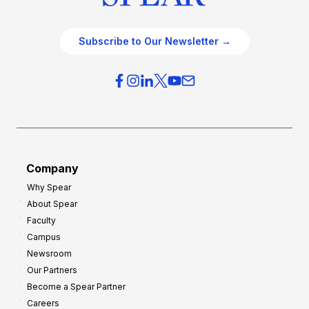
Subscribe to Our Newsletter →
Company
Why Spear
About Spear
Faculty
Campus
Newsroom
Our Partners
Become a Spear Partner
Careers