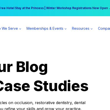
r practice can earn $555 more per day | Become a Spear All Access Memb
Free Hotel Stay at the Princess | Winter Workshop Registrations Now Open 
 We Serve
Memberships & Events
Resources
Compa
ur Blog
Case Studies
es on occlusion, restorative dentistry, dental
ou refine your skills and grow your practice.