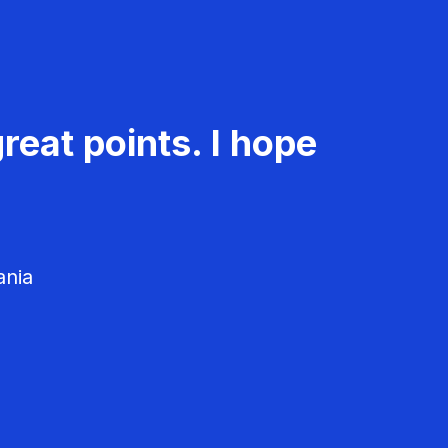
reat points. I hope
ania