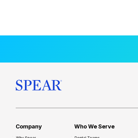
Company
Who We Serve
Why Spear
Dental Teams