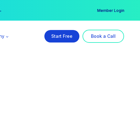
er →
→
Member Login
ny
Start Free
Book a Call