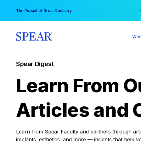
Skip
You
The Pursuit of Great Dentistry
to
content
Who
Spear Digest
Learn From O
Articles and 
Learn from Spear Faculty and partners through articl
implants, esthetics, and more — insights that help y