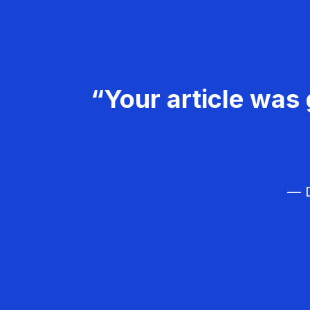
“Your article was 
— D