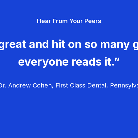
Hear From Your Peers
great and hit on so many g
everyone reads it.”
r. Andrew Cohen, First Class Dental, Pennsylv