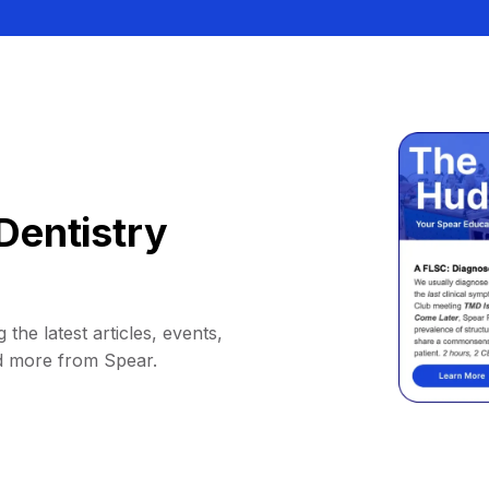
Dentistry
 the latest articles, events,
d more from Spear.