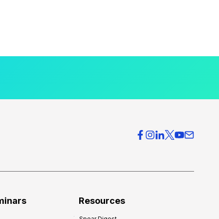
minars
Resources
Spear Digest