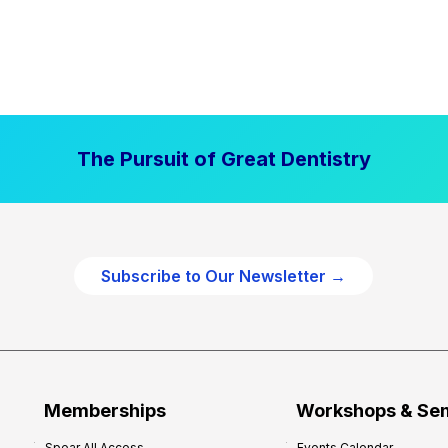
The Pursuit of Great Dentistry
Subscribe to Our Newsletter →
Memberships
Workshops & Se
Spear All Access
Events Calendar