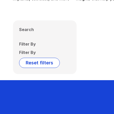
Search
Filter By
Filter By
Reset filters