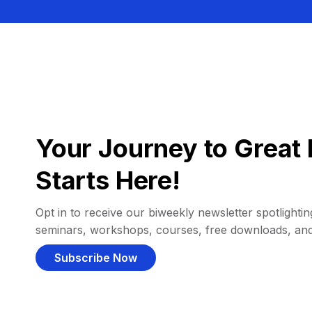
Your Journey to Great 
Starts Here!
Opt in to receive our biweekly newsletter spotlighting
seminars, workshops, courses, free downloads, an
Subscribe Now