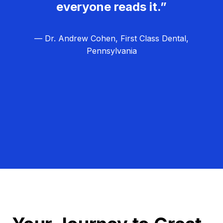
everyone reads it.”
— Dr. Andrew Cohen, First Class Dental,
Pennsylvania