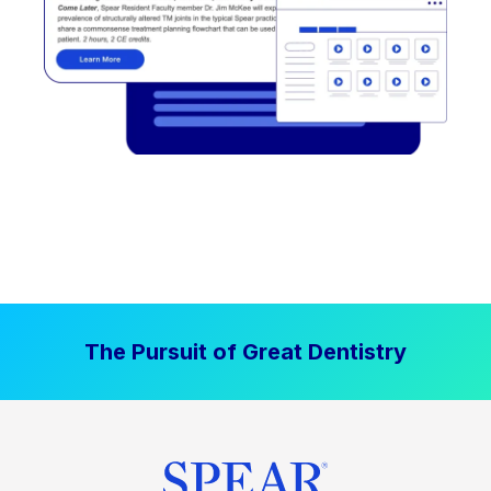
The Pursuit of Great Dentistry