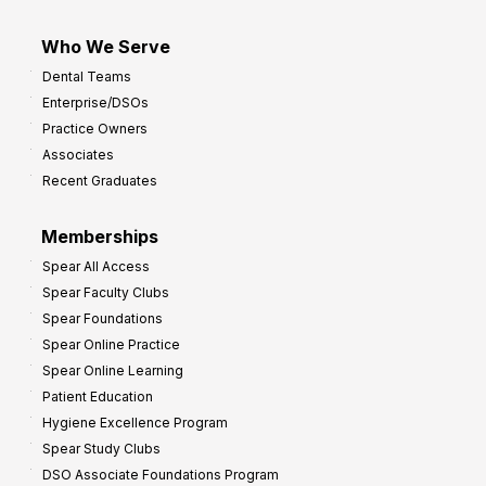
Who We Serve
Dental Teams
Enterprise/DSOs
Practice Owners
Associates
Recent Graduates
Memberships
Spear All Access
Spear Faculty Clubs
Spear Foundations
Spear Online Practice
Spear Online Learning
Patient Education
Hygiene Excellence Program
Spear Study Clubs
DSO Associate Foundations Program