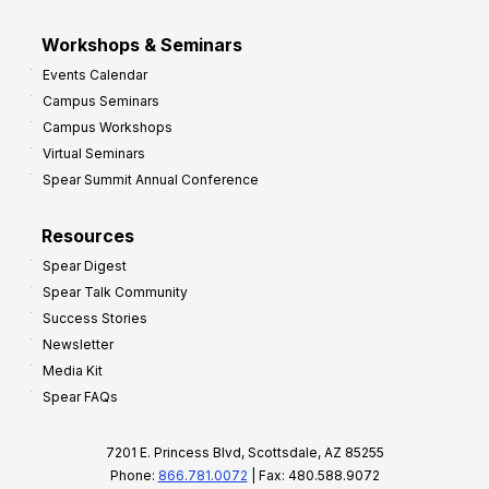
Workshops & Seminars
Events Calendar
Campus Seminars
Campus Workshops
Virtual Seminars
Spear Summit Annual Conference
Resources
Spear Digest
Spear Talk Community
Success Stories
Newsletter
Media Kit
Spear FAQs
7201 E. Princess Blvd, Scottsdale, AZ 85255
Phone:
866.781.0072
| Fax: 480.588.9072