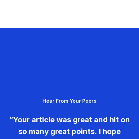
Hear From Your Peers
“Your article was great and hit on
so many great points. I hope