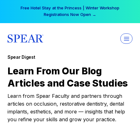
Skip
Free Hotel Stay at the Princess | Winter Workshop
to
Registrations Now Open →
content
Spear Digest
Learn From Our Blog
Articles and Case Studies
Learn from Spear Faculty and partners through
articles on occlusion, restorative dentistry, dental
implants, esthetics, and more — insights that help
you refine your skills and grow your practice.