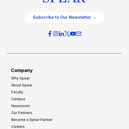
Subscribe to Our Newsletter →
Company
Why Spear
About Spear
Faculty
Campus
Newsroom
Our Partners
Become a Spear Partner
Careers