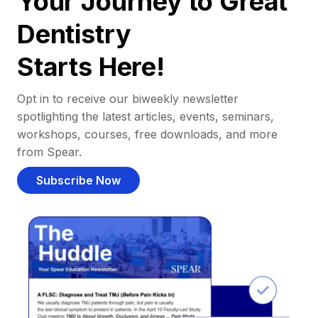
Your Journey to Great
Dentistry
Starts Here!
Opt in to receive our biweekly newsletter
spotlighting the latest articles, events, seminars,
workshops, courses, free downloads, and more
from Spear.
Subscribe Now