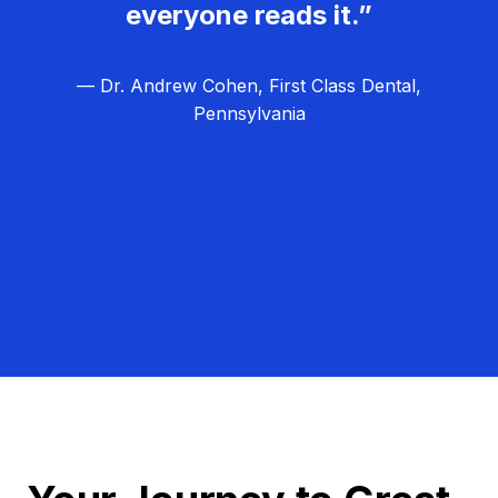
everyone reads it.”
— Dr. Andrew Cohen, First Class Dental,
Pennsylvania