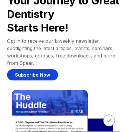
Your Journey to Great
Dentistry
Starts Here!
Opt in to receive our biweekly newsletter
spotlighting the latest articles, events, seminars,
workshops, courses, free downloads, and more
from Spear.
Subscribe Now