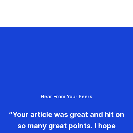
Hear From Your Peers
“Your article was great and hit on
so many great points. I hope