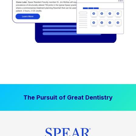
The Pursuit of Great Dentistry