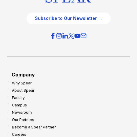
Subscribe to Our Newsletter →
Company
Why Spear
About Spear
Faculty
Campus
Newsroom
Our Partners
Become a Spear Partner
Careers