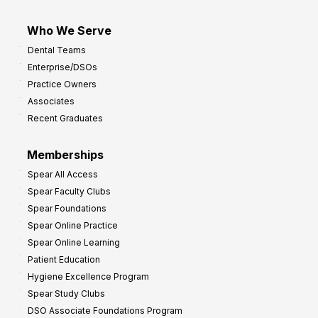
Who We Serve
Dental Teams
Enterprise/DSOs
Practice Owners
Associates
Recent Graduates
Memberships
Spear All Access
Spear Faculty Clubs
Spear Foundations
Spear Online Practice
Spear Online Learning
Patient Education
Hygiene Excellence Program
Spear Study Clubs
DSO Associate Foundations Program