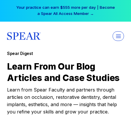
Skip
Your practice can earn $555 more per day | Become
to
a Spear All Access Member →
content
Spear Digest
Learn From Our Blog
Articles and Case Studies
Learn from Spear Faculty and partners through
articles on occlusion, restorative dentistry, dental
implants, esthetics, and more — insights that help
you refine your skills and grow your practice.