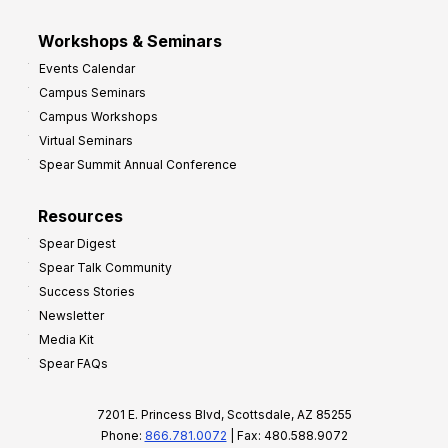
Workshops & Seminars
Events Calendar
Campus Seminars
Campus Workshops
Virtual Seminars
Spear Summit Annual Conference
Resources
Spear Digest
Spear Talk Community
Success Stories
Newsletter
Media Kit
Spear FAQs
7201 E. Princess Blvd, Scottsdale, AZ 85255
Phone:
866.781.0072
| Fax: 480.588.9072