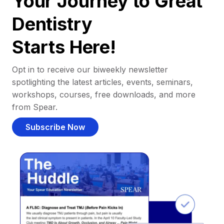
Your Journey to Great
Dentistry
Starts Here!
Opt in to receive our biweekly newsletter
spotlighting the latest articles, events, seminars,
workshops, courses, free downloads, and more
from Spear.
Subscribe Now