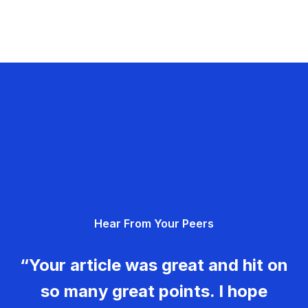
Hear From Your Peers
“Your article was great and hit on
so many great points. I hope