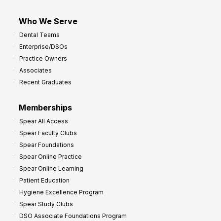
Who We Serve
Dental Teams
Enterprise/DSOs
Practice Owners
Associates
Recent Graduates
Memberships
Spear All Access
Spear Faculty Clubs
Spear Foundations
Spear Online Practice
Spear Online Learning
Patient Education
Hygiene Excellence Program
Spear Study Clubs
DSO Associate Foundations Program