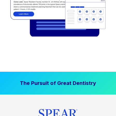
The Pursuit of Great Dentistry