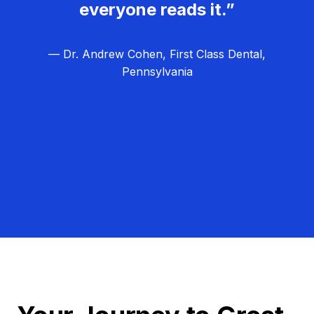
everyone reads it.”
— Dr. Andrew Cohen, First Class Dental,
Pennsylvania