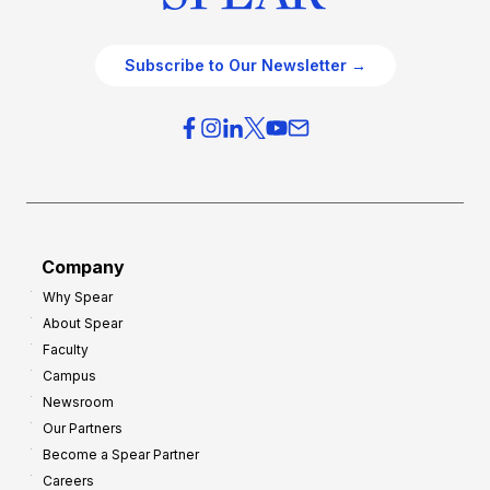
Subscribe to Our Newsletter →
Company
Why Spear
About Spear
Faculty
Campus
Newsroom
Our Partners
Become a Spear Partner
Careers