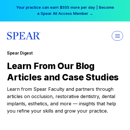
Skip
Your practice can earn $555 more per day | Become
to
a Spear All Access Member →
content
Spear Digest
Learn From Our Blog
Articles and Case Studies
Learn from Spear Faculty and partners through
articles on occlusion, restorative dentistry, dental
implants, esthetics, and more — insights that help
you refine your skills and grow your practice.