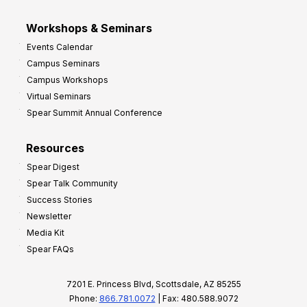
Workshops & Seminars
Events Calendar
Campus Seminars
Campus Workshops
Virtual Seminars
Spear Summit Annual Conference
Resources
Spear Digest
Spear Talk Community
Success Stories
Newsletter
Media Kit
Spear FAQs
7201 E. Princess Blvd, Scottsdale, AZ 85255
Phone:
866.781.0072
| Fax: 480.588.9072