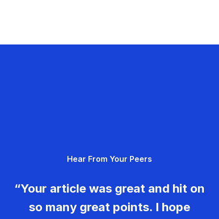
Hear From Your Peers
“Your article was great and hit on
so many great points. I hope