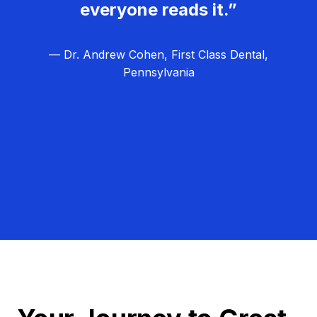
everyone reads it.”
— Dr. Andrew Cohen, First Class Dental,
Pennsylvania