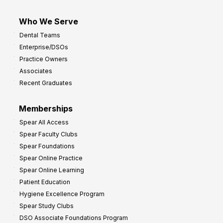
Who We Serve
Dental Teams
Enterprise/DSOs
Practice Owners
Associates
Recent Graduates
Memberships
Spear All Access
Spear Faculty Clubs
Spear Foundations
Spear Online Practice
Spear Online Learning
Patient Education
Hygiene Excellence Program
Spear Study Clubs
DSO Associate Foundations Program