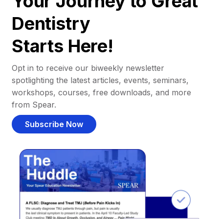
Your Journey to Great
Dentistry
Starts Here!
Opt in to receive our biweekly newsletter
spotlighting the latest articles, events, seminars,
workshops, courses, free downloads, and more
from Spear.
Subscribe Now