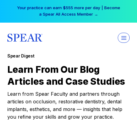
Skip
Your practice can earn $555 more per day | Become
to
a Spear All Access Member →
content
Spear Digest
Learn From Our Blog
Articles and Case Studies
Learn from Spear Faculty and partners through
articles on occlusion, restorative dentistry, dental
implants, esthetics, and more — insights that help
you refine your skills and grow your practice.