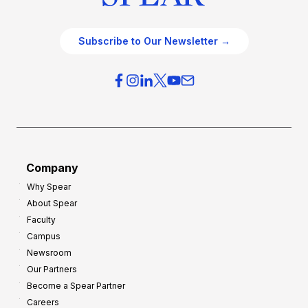
Subscribe to Our Newsletter →
Company
Why Spear
About Spear
Faculty
Campus
Newsroom
Our Partners
Become a Spear Partner
Careers