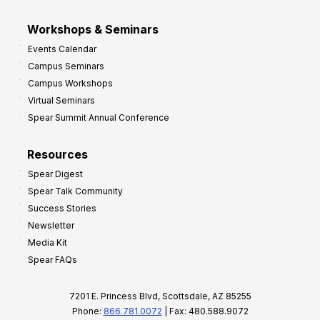
Workshops & Seminars
Events Calendar
Campus Seminars
Campus Workshops
Virtual Seminars
Spear Summit Annual Conference
Resources
Spear Digest
Spear Talk Community
Success Stories
Newsletter
Media Kit
Spear FAQs
7201 E. Princess Blvd, Scottsdale, AZ 85255
Phone:
866.781.0072
| Fax: 480.588.9072