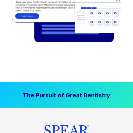
The Pursuit of Great Dentistry