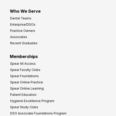
Who We Serve
Dental Teams
Enterprise/DSOs
Practice Owners
Associates
Recent Graduates
Memberships
Spear All Access
Spear Faculty Clubs
Spear Foundations
Spear Online Practice
Spear Online Learning
Patient Education
Hygiene Excellence Program
Spear Study Clubs
DSO Associate Foundations Program