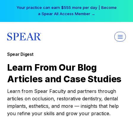
Skip
Your practice can earn $555 more per day | Become
to
a Spear All Access Member →
content
Spear Digest
Learn From Our Blog
Articles and Case Studies
Learn from Spear Faculty and partners through
articles on occlusion, restorative dentistry, dental
implants, esthetics, and more — insights that help
you refine your skills and grow your practice.