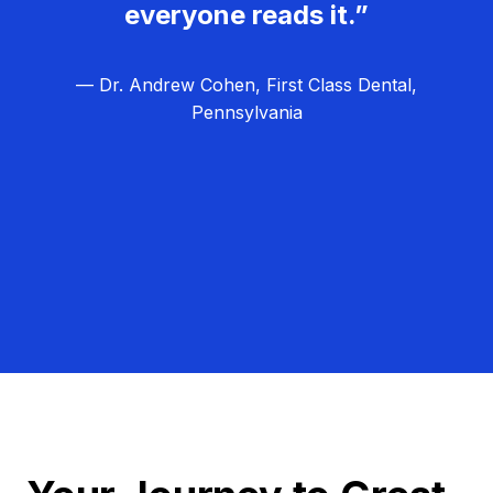
everyone reads it.”
— Dr. Andrew Cohen, First Class Dental,
Pennsylvania