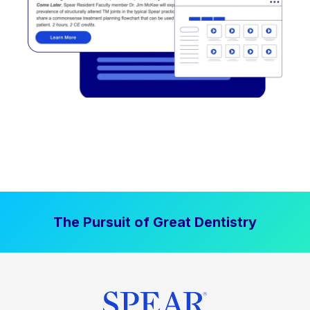
The Pursuit of Great Dentistry