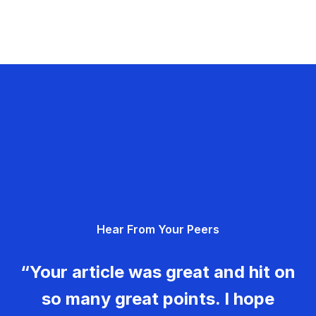
Hear From Your Peers
“Your article was great and hit on
so many great points. I hope