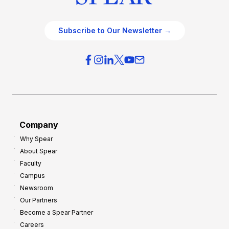
Subscribe to Our Newsletter →
Company
Why Spear
About Spear
Faculty
Campus
Newsroom
Our Partners
Become a Spear Partner
Careers