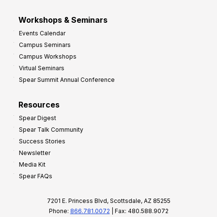
Workshops & Seminars
Events Calendar
Campus Seminars
Campus Workshops
Virtual Seminars
Spear Summit Annual Conference
Resources
Spear Digest
Spear Talk Community
Success Stories
Newsletter
Media Kit
Spear FAQs
7201 E. Princess Blvd, Scottsdale, AZ 85255
Phone:
866.781.0072
| Fax: 480.588.9072