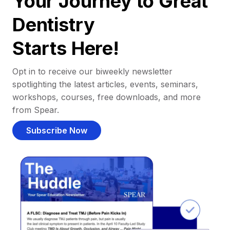
Your Journey to Great
Dentistry
Starts Here!
Opt in to receive our biweekly newsletter
spotlighting the latest articles, events, seminars,
workshops, courses, free downloads, and more
from Spear.
Subscribe Now