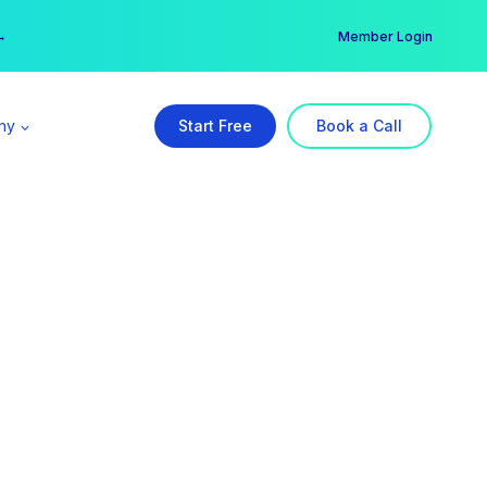
er →
→
Member Login
ny
Start Free
Book a Call