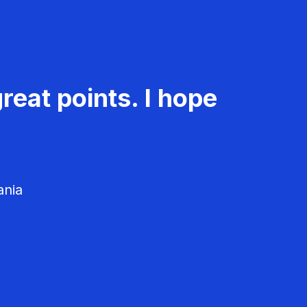
reat points. I hope
ania