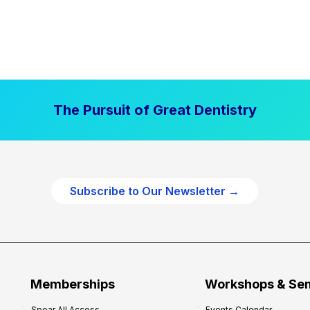
The Pursuit of Great Dentistry
Subscribe to Our Newsletter →
Memberships
Workshops & Se
Spear All Access
Events Calendar