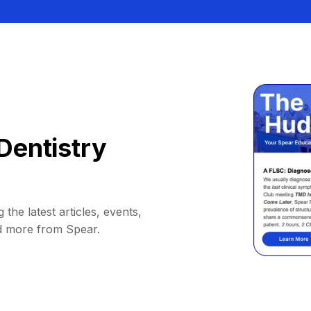
Dentistry
 the latest articles, events,
d more from Spear.