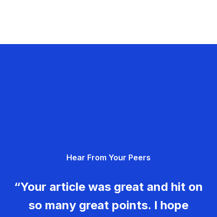
Hear From Your Peers
“Your article was great and hit on
so many great points. I hope