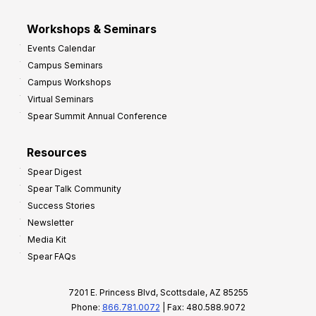
Workshops & Seminars
Events Calendar
Campus Seminars
Campus Workshops
Virtual Seminars
Spear Summit Annual Conference
Resources
Spear Digest
Spear Talk Community
Success Stories
Newsletter
Media Kit
Spear FAQs
7201 E. Princess Blvd, Scottsdale, AZ 85255
Phone:
866.781.0072
| Fax: 480.588.9072