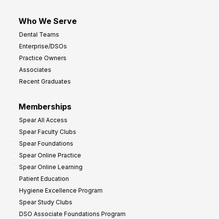
Who We Serve
Dental Teams
Enterprise/DSOs
Practice Owners
Associates
Recent Graduates
Memberships
Spear All Access
Spear Faculty Clubs
Spear Foundations
Spear Online Practice
Spear Online Learning
Patient Education
Hygiene Excellence Program
Spear Study Clubs
DSO Associate Foundations Program