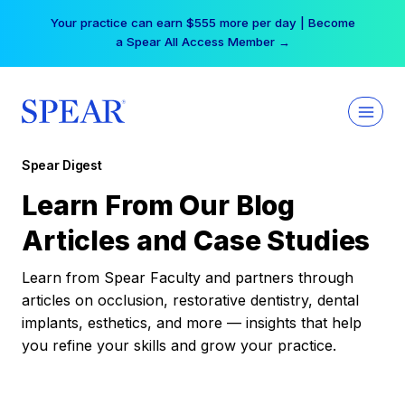
Skip
Your practice can earn $555 more per day | Become
to
a Spear All Access Member →
content
Spear Digest
Learn From Our Blog
Articles and Case Studies
Learn from Spear Faculty and partners through
articles on occlusion, restorative dentistry, dental
implants, esthetics, and more — insights that help
you refine your skills and grow your practice.