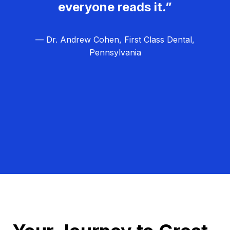
everyone reads it.”
— Dr. Andrew Cohen, First Class Dental,
Pennsylvania