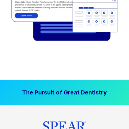
The Pursuit of Great Dentistry