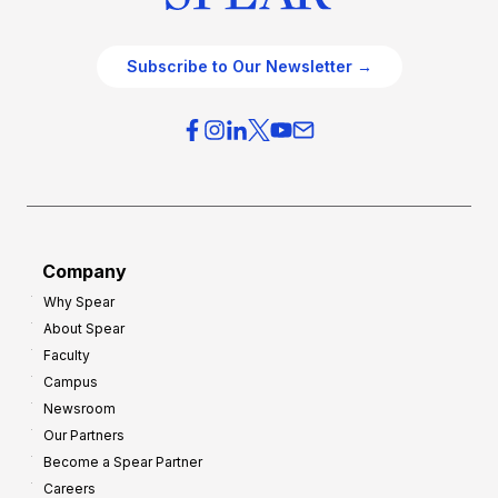
Subscribe to Our Newsletter →
Company
Why Spear
About Spear
Faculty
Campus
Newsroom
Our Partners
Become a Spear Partner
Careers