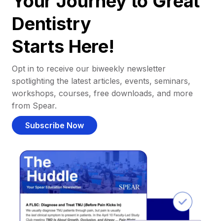
Your Journey to Great
Dentistry
Starts Here!
Opt in to receive our biweekly newsletter
spotlighting the latest articles, events, seminars,
workshops, courses, free downloads, and more
from Spear.
Subscribe Now