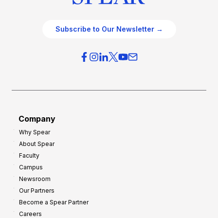
Subscribe to Our Newsletter →
Company
Why Spear
About Spear
Faculty
Campus
Newsroom
Our Partners
Become a Spear Partner
Careers