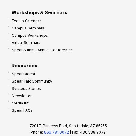
Workshops & Seminars
Events Calendar
Campus Seminars
Campus Workshops
Virtual Seminars
Spear Summit Annual Conference
Resources
Spear Digest
Spear Talk Community
Success Stories
Newsletter
Media Kit
Spear FAQs
7201 E. Princess Blvd, Scottsdale, AZ 85255
Phone:
866.781.0072
| Fax: 480.588.9072