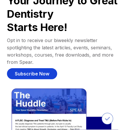
Your Journey to Great
Dentistry
Starts Here!
Opt in to receive our biweekly newsletter
spotlighting the latest articles, events, seminars,
workshops, courses, free downloads, and more
from Spear.
Subscribe Now