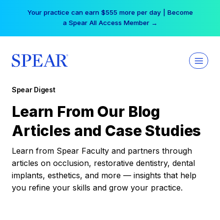
Skip
Your practice can earn $555 more per day | Become
to
a Spear All Access Member →
content
Spear Digest
Learn From Our Blog
Articles and Case Studies
Learn from Spear Faculty and partners through
articles on occlusion, restorative dentistry, dental
implants, esthetics, and more — insights that help
you refine your skills and grow your practice.