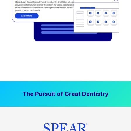
The Pursuit of Great Dentistry