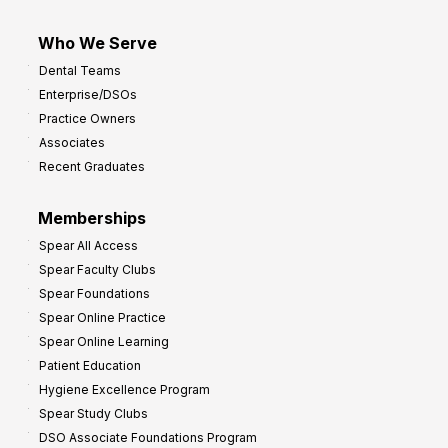
Who We Serve
Dental Teams
Enterprise/DSOs
Practice Owners
Associates
Recent Graduates
Memberships
Spear All Access
Spear Faculty Clubs
Spear Foundations
Spear Online Practice
Spear Online Learning
Patient Education
Hygiene Excellence Program
Spear Study Clubs
DSO Associate Foundations Program