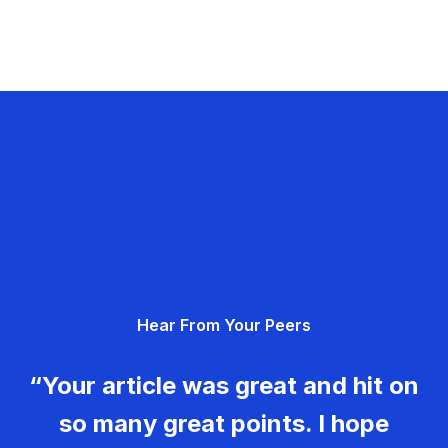
Hear From Your Peers
“Your article was great and hit on
so many great points. I hope