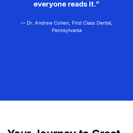
everyone reads it.”
— Dr. Andrew Cohen, First Class Dental,
Pennsylvania