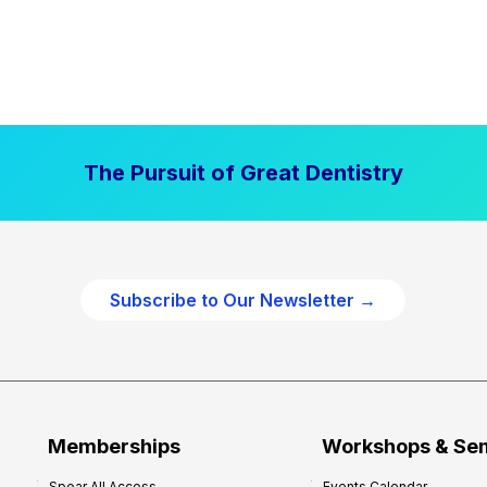
The Pursuit of Great Dentistry
Subscribe to Our Newsletter →
Memberships
Workshops & Se
Spear All Access
Events Calendar