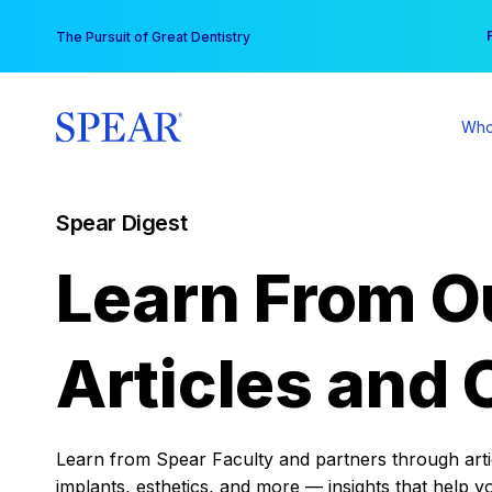
Skip
You
The Pursuit of Great Dentistry
to
content
Who
Spear Digest
Learn From O
Articles and 
Learn from Spear Faculty and partners through articl
implants, esthetics, and more — insights that help y