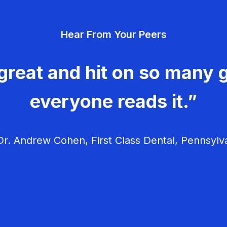
Hear From Your Peers
great and hit on so many g
everyone reads it.”
r. Andrew Cohen, First Class Dental, Pennsylv