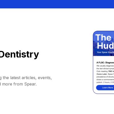
Dentistry
 the latest articles, events,
d more from Spear.