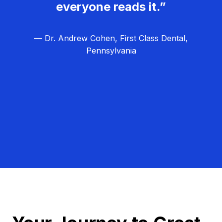
everyone reads it.”
— Dr. Andrew Cohen, First Class Dental,
Pennsylvania