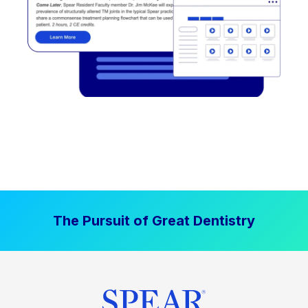
The Pursuit of Great Dentistry