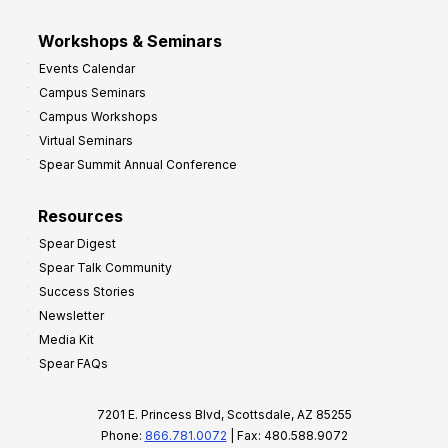
Workshops & Seminars
Events Calendar
Campus Seminars
Campus Workshops
Virtual Seminars
Spear Summit Annual Conference
Resources
Spear Digest
Spear Talk Community
Success Stories
Newsletter
Media Kit
Spear FAQs
7201 E. Princess Blvd, Scottsdale, AZ 85255
Phone:
866.781.0072
| Fax: 480.588.9072