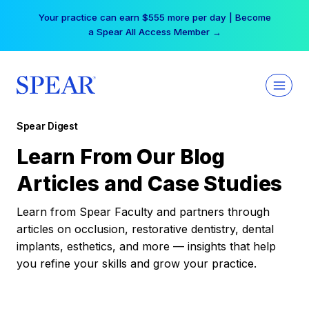
Skip
Your practice can earn $555 more per day | Become
to
a Spear All Access Member →
content
Spear Digest
Learn From Our Blog
Articles and Case Studies
Learn from Spear Faculty and partners through
articles on occlusion, restorative dentistry, dental
implants, esthetics, and more — insights that help
you refine your skills and grow your practice.