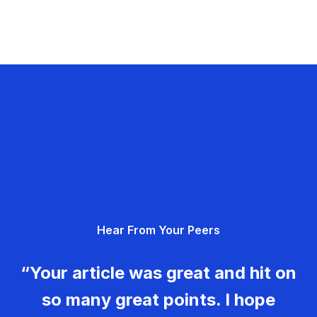
Hear From Your Peers
“Your article was great and hit on
so many great points. I hope