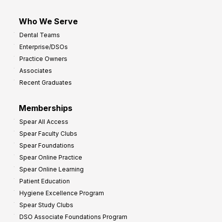
Who We Serve
Dental Teams
Enterprise/DSOs
Practice Owners
Associates
Recent Graduates
Memberships
Spear All Access
Spear Faculty Clubs
Spear Foundations
Spear Online Practice
Spear Online Learning
Patient Education
Hygiene Excellence Program
Spear Study Clubs
DSO Associate Foundations Program