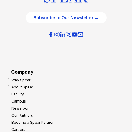
Subscribe to Our Newsletter →
Company
Why Spear
About Spear
Faculty
Campus
Newsroom
Our Partners
Become a Spear Partner
Careers