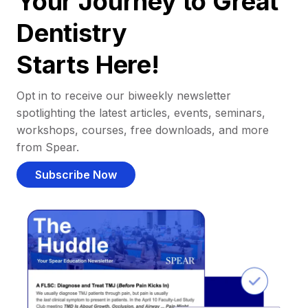
Your Journey to Great
Dentistry
Starts Here!
Opt in to receive our biweekly newsletter
spotlighting the latest articles, events, seminars,
workshops, courses, free downloads, and more
from Spear.
Subscribe Now