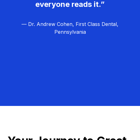
everyone reads it.”
— Dr. Andrew Cohen, First Class Dental,
Pennsylvania