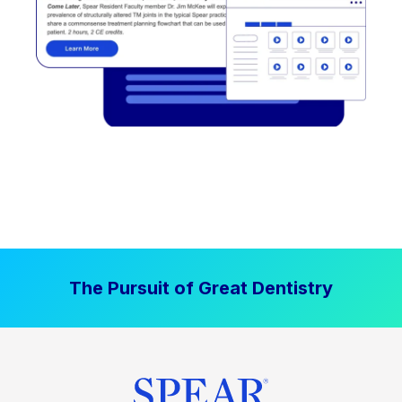
The Pursuit of Great Dentistry