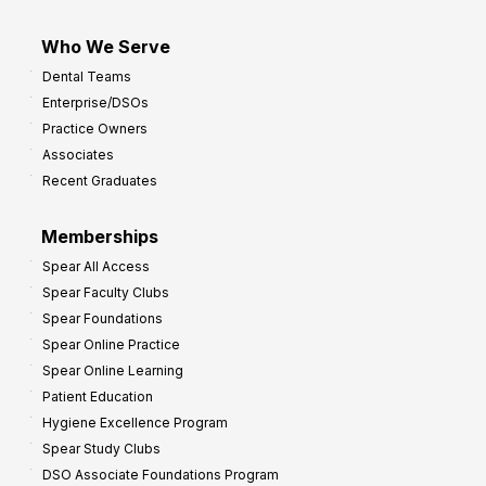
Who We Serve
Dental Teams
Enterprise/DSOs
Practice Owners
Associates
Recent Graduates
Memberships
Spear All Access
Spear Faculty Clubs
Spear Foundations
Spear Online Practice
Spear Online Learning
Patient Education
Hygiene Excellence Program
Spear Study Clubs
DSO Associate Foundations Program