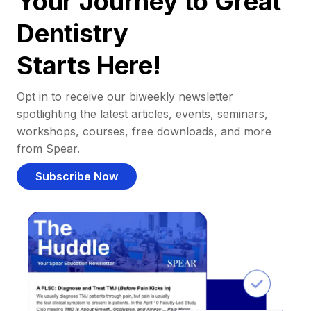
Your Journey to Great
Dentistry
Starts Here!
Opt in to receive our biweekly newsletter
spotlighting the latest articles, events, seminars,
workshops, courses, free downloads, and more
from Spear.
Subscribe Now