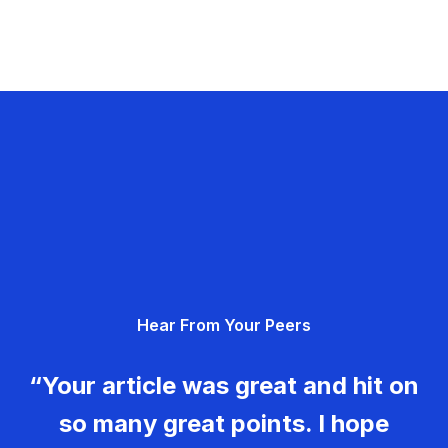
Hear From Your Peers
“Your article was great and hit on
so many great points. I hope