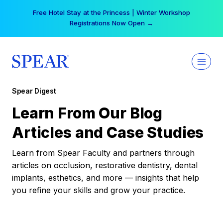
Skip
Free Hotel Stay at the Princess | Winter Workshop
to
Registrations Now Open →
content
Spear Digest
Learn From Our Blog
Articles and Case Studies
Learn from Spear Faculty and partners through
articles on occlusion, restorative dentistry, dental
implants, esthetics, and more — insights that help
you refine your skills and grow your practice.