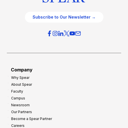
Subscribe to Our Newsletter →
Company
Why Spear
About Spear
Faculty
Campus
Newsroom
Our Partners
Become a Spear Partner
Careers