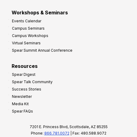
Workshops & Seminars
Events Calendar
Campus Seminars
Campus Workshops
Virtual Seminars
Spear Summit Annual Conference
Resources
Spear Digest
Spear Talk Community
Success Stories
Newsletter
Media Kit
Spear FAQs
7201 E. Princess Blvd, Scottsdale, AZ 85255
Phone:
866.781.0072
| Fax: 480.588.9072