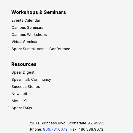
Workshops & Seminars
Events Calendar
Campus Seminars
Campus Workshops
Virtual Seminars
Spear Summit Annual Conference
Resources
Spear Digest
Spear Talk Community
Success Stories
Newsletter
Media Kit
Spear FAQs
7201 E. Princess Blvd, Scottsdale, AZ 85255
Phone:
866.781.0072
| Fax: 480.588.9072