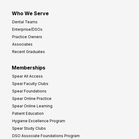
Who We Serve
Dental Teams
Enterprise/DSOs
Practice Owners
Associates
Recent Graduates
Memberships
Spear All Access
Spear Faculty Clubs
Spear Foundations
Spear Online Practice
Spear Online Learning
Patient Education
Hygiene Excellence Program
Spear Study Clubs
DSO Associate Foundations Program