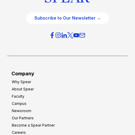
Subscribe to Our Newsletter →
Company
Why Spear
About Spear
Faculty
Campus
Newsroom
Our Partners
Become a Spear Partner
Careers