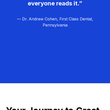
everyone reads it.”
— Dr. Andrew Cohen, First Class Dental,
Pennsylvania