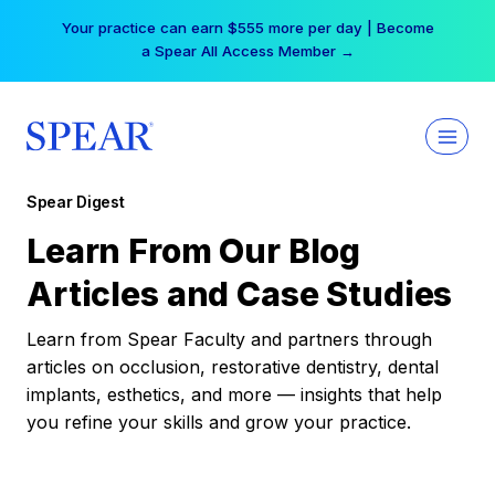
Skip
Your practice can earn $555 more per day | Become
to
a Spear All Access Member →
content
Spear Digest
Learn From Our Blog
Articles and Case Studies
Learn from Spear Faculty and partners through
articles on occlusion, restorative dentistry, dental
implants, esthetics, and more — insights that help
you refine your skills and grow your practice.