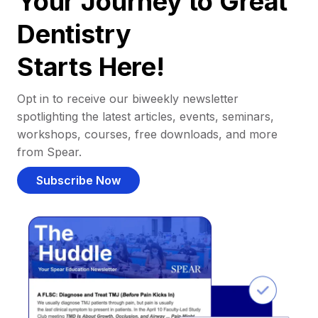
Your Journey to Great
Dentistry
Starts Here!
Opt in to receive our biweekly newsletter
spotlighting the latest articles, events, seminars,
workshops, courses, free downloads, and more
from Spear.
Subscribe Now