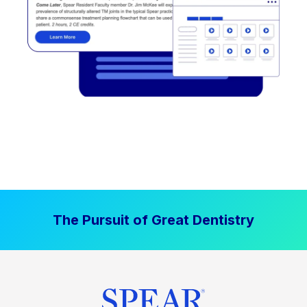
The Pursuit of Great Dentistry