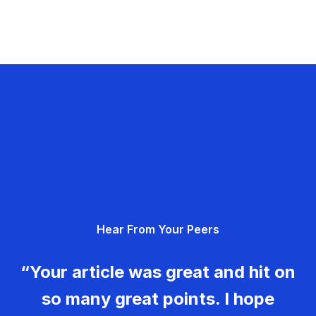
Hear From Your Peers
“Your article was great and hit on
so many great points. I hope