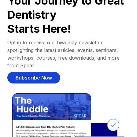
Your Journey to Great
Dentistry
Starts Here!
Opt in to receive our biweekly newsletter
spotlighting the latest articles, events, seminars,
workshops, courses, free downloads, and more
from Spear.
Subscribe Now