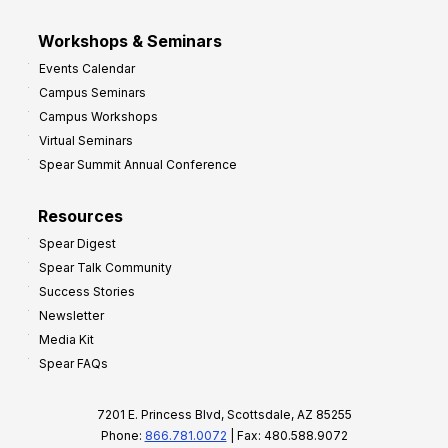
Workshops & Seminars
Events Calendar
Campus Seminars
Campus Workshops
Virtual Seminars
Spear Summit Annual Conference
Resources
Spear Digest
Spear Talk Community
Success Stories
Newsletter
Media Kit
Spear FAQs
7201 E. Princess Blvd, Scottsdale, AZ 85255
Phone:
866.781.0072
| Fax: 480.588.9072