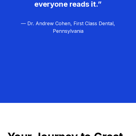
everyone reads it.”
— Dr. Andrew Cohen, First Class Dental,
Pennsylvania