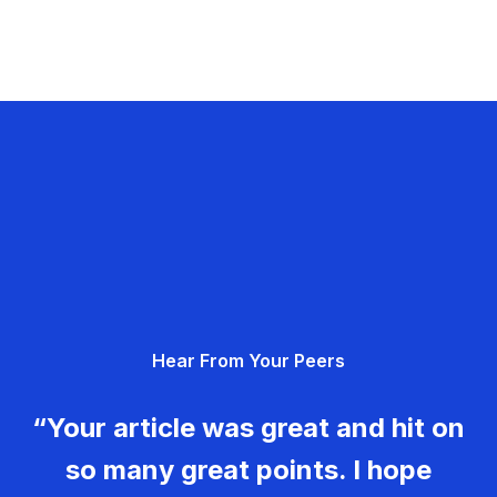
Hear From Your Peers
“Your article was great and hit on
so many great points. I hope