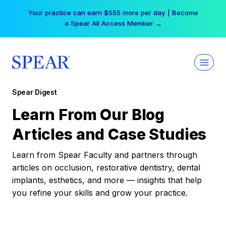
Skip
Your practice can earn $555 more per day | Become
to
a Spear All Access Member →
content
Spear Digest
Learn From Our Blog
Articles and Case Studies
Learn from Spear Faculty and partners through
articles on occlusion, restorative dentistry, dental
implants, esthetics, and more — insights that help
you refine your skills and grow your practice.