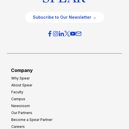
Subscribe to Our Newsletter →
Company
Why Spear
About Spear
Faculty
Campus
Newsroom
Our Partners
Become a Spear Partner
Careers