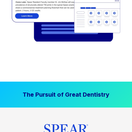
The Pursuit of Great Dentistry