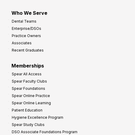
Who We Serve
Dental Teams
Enterprise/DSOs
Practice Owners
Associates
Recent Graduates
Memberships
Spear All Access
Spear Faculty Clubs
Spear Foundations
Spear Online Practice
Spear Online Learning
Patient Education
Hygiene Excellence Program
Spear Study Clubs
DSO Associate Foundations Program