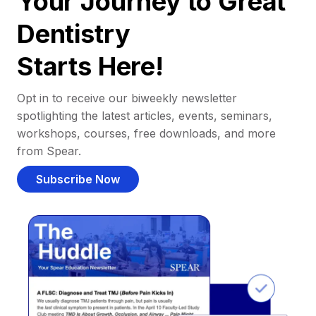
Your Journey to Great
Dentistry
Starts Here!
Opt in to receive our biweekly newsletter
spotlighting the latest articles, events, seminars,
workshops, courses, free downloads, and more
from Spear.
Subscribe Now