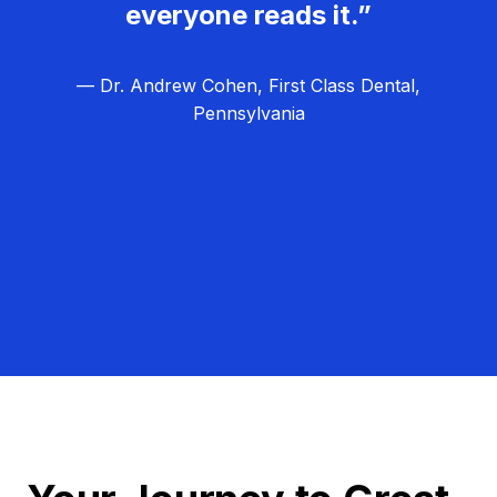
everyone reads it.”
— Dr. Andrew Cohen, First Class Dental,
Pennsylvania