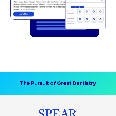
The Pursuit of Great Dentistry