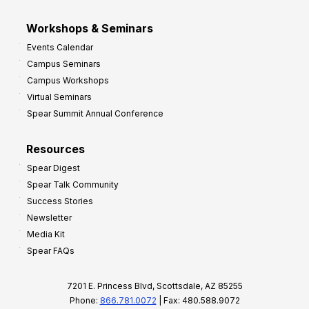
Workshops & Seminars
Events Calendar
Campus Seminars
Campus Workshops
Virtual Seminars
Spear Summit Annual Conference
Resources
Spear Digest
Spear Talk Community
Success Stories
Newsletter
Media Kit
Spear FAQs
7201 E. Princess Blvd, Scottsdale, AZ 85255
Phone:
866.781.0072
| Fax: 480.588.9072