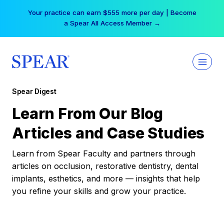
Skip
Your practice can earn $555 more per day | Become
to
a Spear All Access Member →
content
Spear Digest
Learn From Our Blog
Articles and Case Studies
Learn from Spear Faculty and partners through
articles on occlusion, restorative dentistry, dental
implants, esthetics, and more — insights that help
you refine your skills and grow your practice.