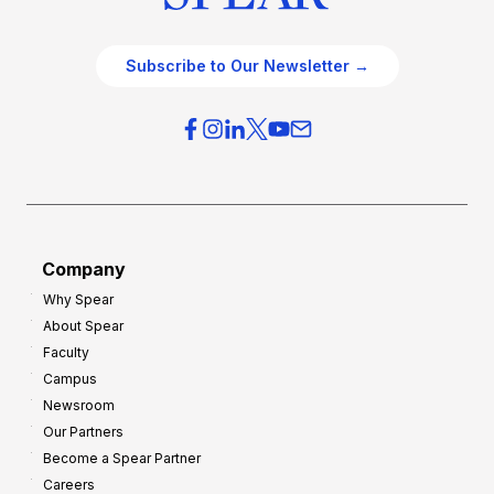
Subscribe to Our Newsletter →
Company
Why Spear
About Spear
Faculty
Campus
Newsroom
Our Partners
Become a Spear Partner
Careers