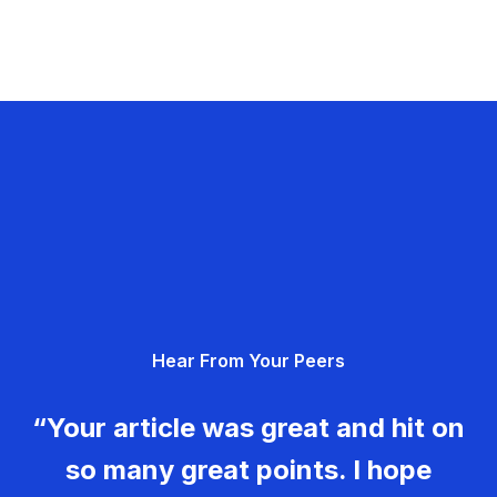
Hear From Your Peers
“Your article was great and hit on
so many great points. I hope