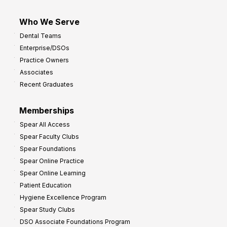
Who We Serve
Dental Teams
Enterprise/DSOs
Practice Owners
Associates
Recent Graduates
Memberships
Spear All Access
Spear Faculty Clubs
Spear Foundations
Spear Online Practice
Spear Online Learning
Patient Education
Hygiene Excellence Program
Spear Study Clubs
DSO Associate Foundations Program