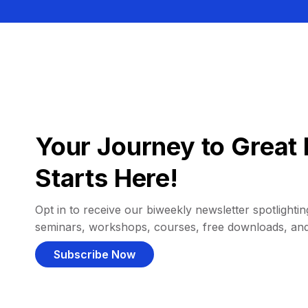
Your Journey to Great 
Starts Here!
Opt in to receive our biweekly newsletter spotlighting
seminars, workshops, courses, free downloads, an
Subscribe Now