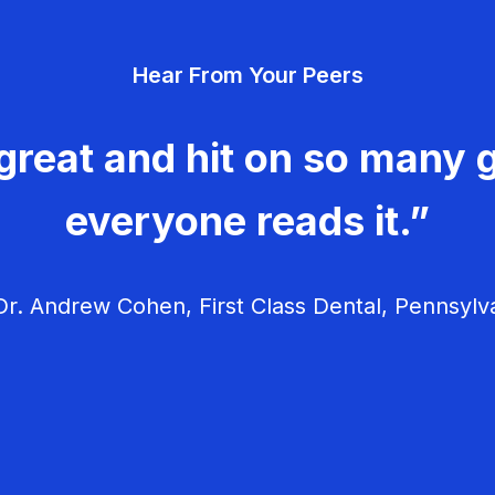
Hear From Your Peers
great and hit on so many g
everyone reads it.”
r. Andrew Cohen, First Class Dental, Pennsylv