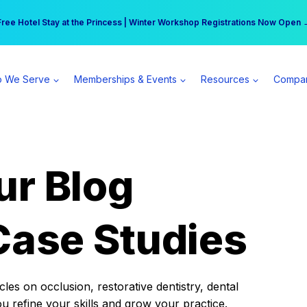
r practice can earn $555 more per day | Become a Spear All Access Memb
Free Hotel Stay at the Princess | Winter Workshop Registrations Now Open 
 We Serve
Memberships & Events
Resources
Compa
ur Blog
Case Studies
es on occlusion, restorative dentistry, dental
ou refine your skills and grow your practice.