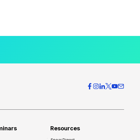
minars
Resources
Spear Digest