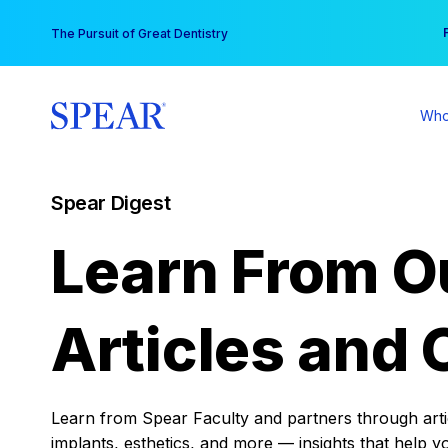
Skip
You
The Pursuit of Great Dentistry
to
content
Who
Spear Digest
Learn From O
Articles and 
Learn from Spear Faculty and partners through articl
implants, esthetics, and more — insights that help y