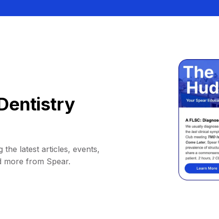
Dentistry
 the latest articles, events,
d more from Spear.