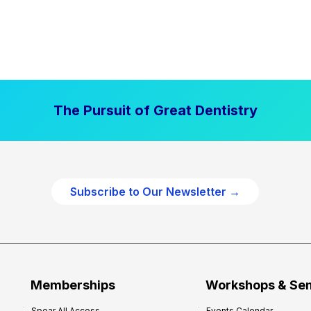
The Pursuit of Great Dentistry
Subscribe to Our Newsletter →
Memberships
Workshops & Se
Spear All Access
Events Calendar