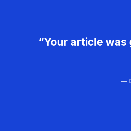
“Your article was 
— D