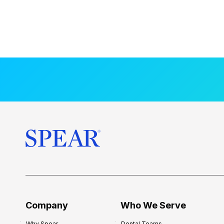
Company
Who We Serve
Why Spear
Dental Teams