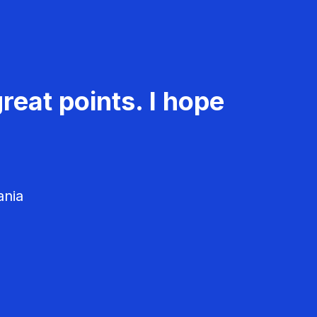
reat points. I hope
ania