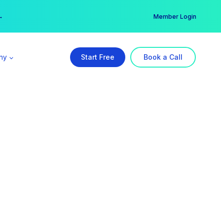
er →
→
Member Login
ny
Start Free
Book a Call