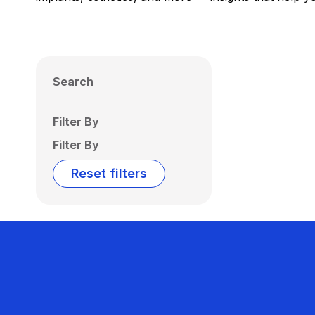
Search
Filter By
Filter By
Reset filters