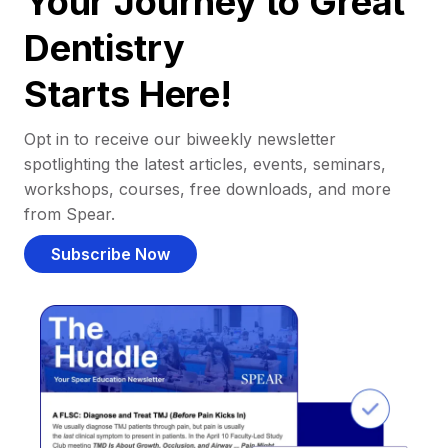
Your Journey to Great
Dentistry
Starts Here!
Opt in to receive our biweekly newsletter
spotlighting the latest articles, events, seminars,
workshops, courses, free downloads, and more
from Spear.
Subscribe Now