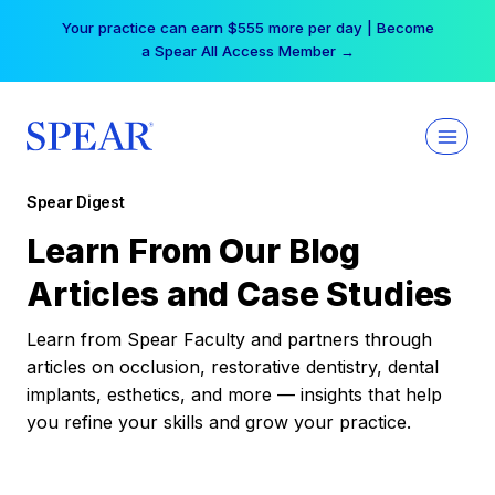
Skip
Your practice can earn $555 more per day | Become
to
a Spear All Access Member →
content
Spear Digest
Learn From Our Blog
Articles and Case Studies
Learn from Spear Faculty and partners through
articles on occlusion, restorative dentistry, dental
implants, esthetics, and more — insights that help
you refine your skills and grow your practice.