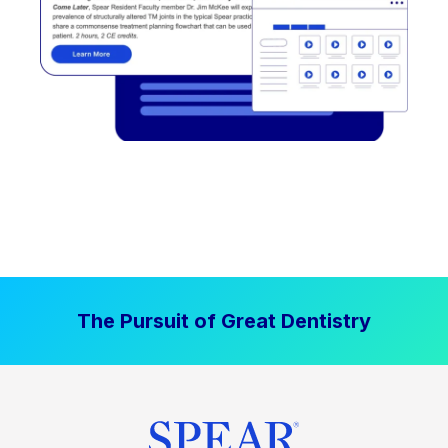
The Pursuit of Great Dentistry