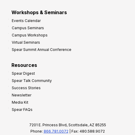
Workshops & Seminars
Events Calendar
Campus Seminars
Campus Workshops
Virtual Seminars
Spear Summit Annual Conference
Resources
Spear Digest
Spear Talk Community
Success Stories
Newsletter
Media Kit
Spear FAQs
7201 E. Princess Blvd, Scottsdale, AZ 85255
Phone:
866.781.0072
| Fax: 480.588.9072