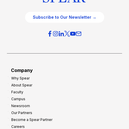
Subscribe to Our Newsletter →
Company
Why Spear
About Spear
Faculty
Campus
Newsroom
Our Partners
Become a Spear Partner
Careers