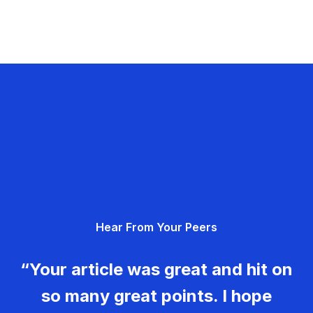
Hear From Your Peers
“Your article was great and hit on
so many great points. I hope