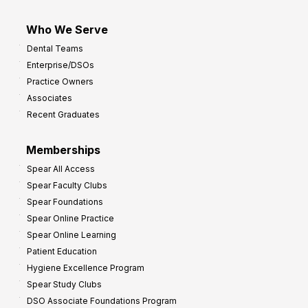
Who We Serve
Dental Teams
Enterprise/DSOs
Practice Owners
Associates
Recent Graduates
Memberships
Spear All Access
Spear Faculty Clubs
Spear Foundations
Spear Online Practice
Spear Online Learning
Patient Education
Hygiene Excellence Program
Spear Study Clubs
DSO Associate Foundations Program