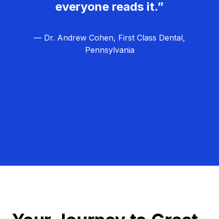
everyone reads it.”
— Dr. Andrew Cohen, First Class Dental,
Pennsylvania