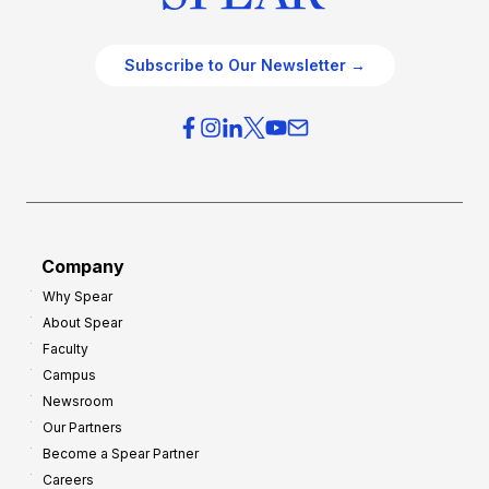
Subscribe to Our Newsletter →
Company
Why Spear
About Spear
Faculty
Campus
Newsroom
Our Partners
Become a Spear Partner
Careers