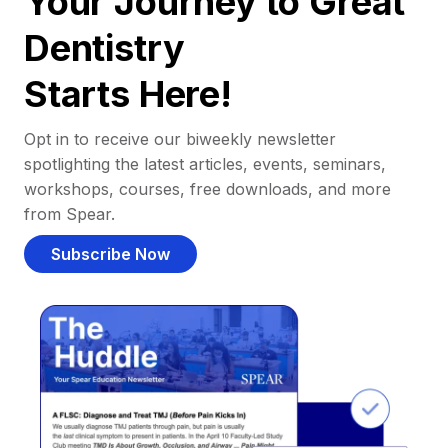
Your Journey to Great
Dentistry
Starts Here!
Opt in to receive our biweekly newsletter
spotlighting the latest articles, events, seminars,
workshops, courses, free downloads, and more
from Spear.
Subscribe Now