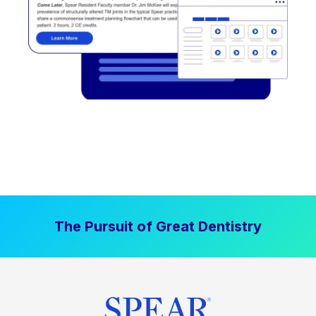
The Pursuit of Great Dentistry