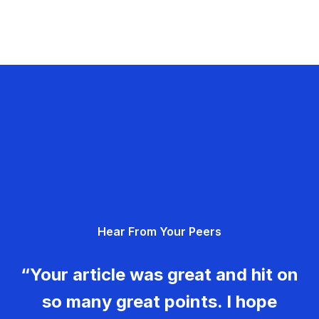
Hear From Your Peers
“Your article was great and hit on
so many great points. I hope