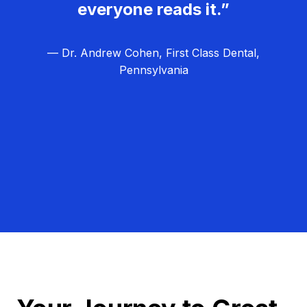
everyone reads it.”
— Dr. Andrew Cohen, First Class Dental,
Pennsylvania