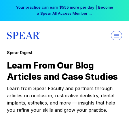
Skip
Your practice can earn $555 more per day | Become
to
a Spear All Access Member →
content
Spear Digest
Learn From Our Blog
Articles and Case Studies
Learn from Spear Faculty and partners through
articles on occlusion, restorative dentistry, dental
implants, esthetics, and more — insights that help
you refine your skills and grow your practice.