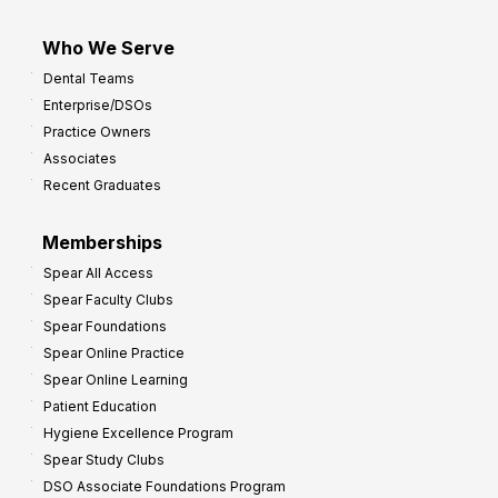
Who We Serve
Dental Teams
Enterprise/DSOs
Practice Owners
Associates
Recent Graduates
Memberships
Spear All Access
Spear Faculty Clubs
Spear Foundations
Spear Online Practice
Spear Online Learning
Patient Education
Hygiene Excellence Program
Spear Study Clubs
DSO Associate Foundations Program