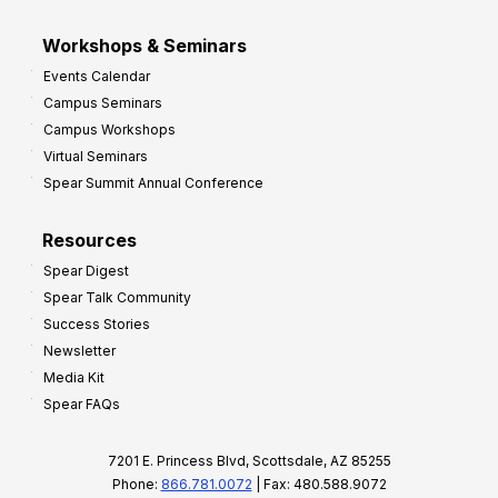
Workshops & Seminars
Events Calendar
Campus Seminars
Campus Workshops
Virtual Seminars
Spear Summit Annual Conference
Resources
Spear Digest
Spear Talk Community
Success Stories
Newsletter
Media Kit
Spear FAQs
7201 E. Princess Blvd, Scottsdale, AZ 85255
Phone:
866.781.0072
| Fax: 480.588.9072