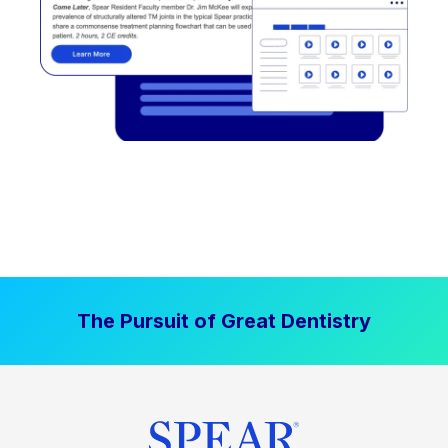
The Pursuit of Great Dentistry