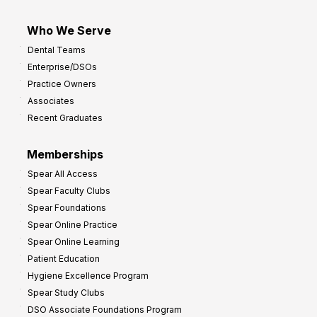
Who We Serve
Dental Teams
Enterprise/DSOs
Practice Owners
Associates
Recent Graduates
Memberships
Spear All Access
Spear Faculty Clubs
Spear Foundations
Spear Online Practice
Spear Online Learning
Patient Education
Hygiene Excellence Program
Spear Study Clubs
DSO Associate Foundations Program