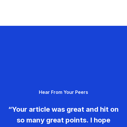
Hear From Your Peers
“Your article was great and hit on
so many great points. I hope