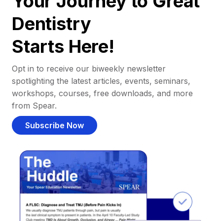
Your Journey to Great
Dentistry
Starts Here!
Opt in to receive our biweekly newsletter
spotlighting the latest articles, events, seminars,
workshops, courses, free downloads, and more
from Spear.
Subscribe Now