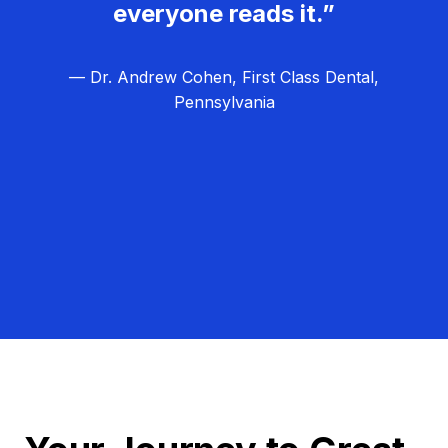
everyone reads it.”
— Dr. Andrew Cohen, First Class Dental,
Pennsylvania