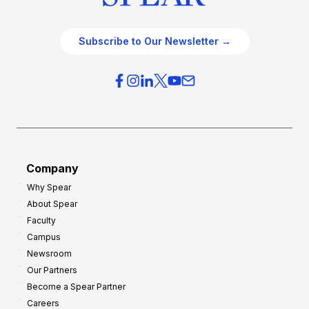
Subscribe to Our Newsletter →
Company
Why Spear
About Spear
Faculty
Campus
Newsroom
Our Partners
Become a Spear Partner
Careers