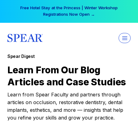
Skip
Free Hotel Stay at the Princess | Winter Workshop
to
Registrations Now Open →
content
Spear Digest
Learn From Our Blog
Articles and Case Studies
Learn from Spear Faculty and partners through
articles on occlusion, restorative dentistry, dental
implants, esthetics, and more — insights that help
you refine your skills and grow your practice.