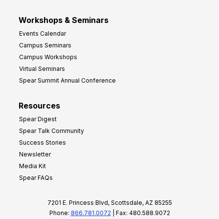
Workshops & Seminars
Events Calendar
Campus Seminars
Campus Workshops
Virtual Seminars
Spear Summit Annual Conference
Resources
Spear Digest
Spear Talk Community
Success Stories
Newsletter
Media Kit
Spear FAQs
7201 E. Princess Blvd, Scottsdale, AZ 85255
Phone:
866.781.0072
| Fax: 480.588.9072