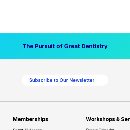
The Pursuit of Great Dentistry
Subscribe to Our Newsletter →
Memberships
Workshops & Se
Spear All Access
Events Calendar