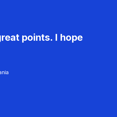
reat points. I hope
ania