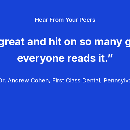
Hear From Your Peers
great and hit on so many g
everyone reads it.”
r. Andrew Cohen, First Class Dental, Pennsylv