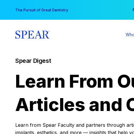
Skip
You
The Pursuit of Great Dentistry
to
content
Who
Spear Digest
Learn From O
Articles and 
Learn from Spear Faculty and partners through articl
implants, esthetics, and more — insights that help y