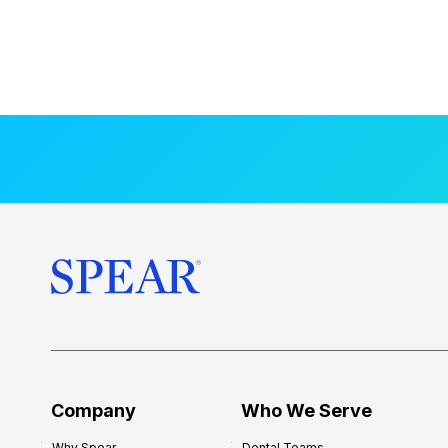
Company
Who We Serve
Why Spear
Dental Teams