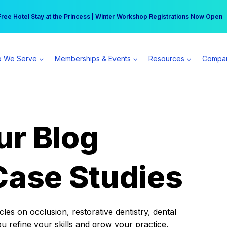
r practice can earn $555 more per day | Become a Spear All Access Memb
Free Hotel Stay at the Princess | Winter Workshop Registrations Now Open 
 We Serve
Memberships & Events
Resources
Compa
ur Blog
Case Studies
es on occlusion, restorative dentistry, dental
ou refine your skills and grow your practice.