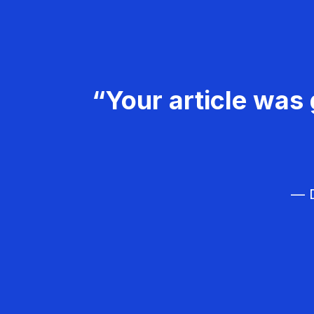
“Your article was 
— D