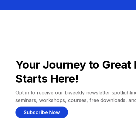
Your Journey to Great 
Starts Here!
Opt in to receive our biweekly newsletter spotlighting
seminars, workshops, courses, free downloads, an
Subscribe Now