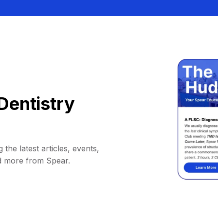
Dentistry
 the latest articles, events,
d more from Spear.