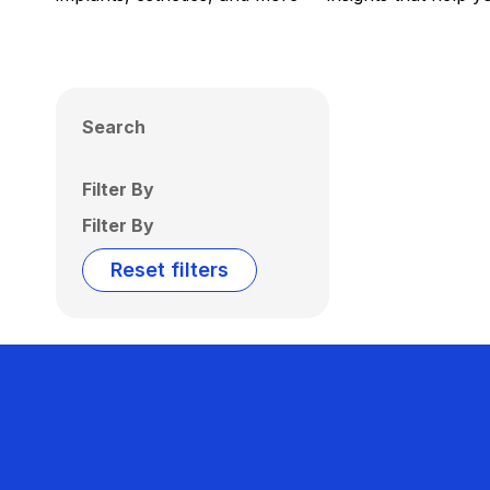
Search
Filter By
Filter By
Reset filters