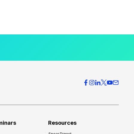
minars
Resources
Spear Digest