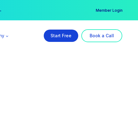
er →
→
Member Login
ny
Start Free
Book a Call