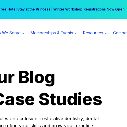
r practice can earn $555 more per day | Become a Spear All Access Memb
Free Hotel Stay at the Princess | Winter Workshop Registrations Now Open 
 We Serve
Memberships & Events
Resources
Compa
ur Blog
Case Studies
es on occlusion, restorative dentistry, dental
ou refine your skills and grow your practice.