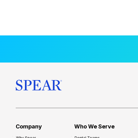
Company
Who We Serve
Why Spear
Dental Teams