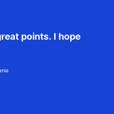
reat points. I hope
ania