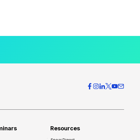
minars
Resources
Spear Digest