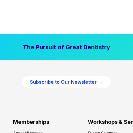
The Pursuit of Great Dentistry
Subscribe to Our Newsletter →
Memberships
Workshops & Se
Spear All Access
Events Calendar