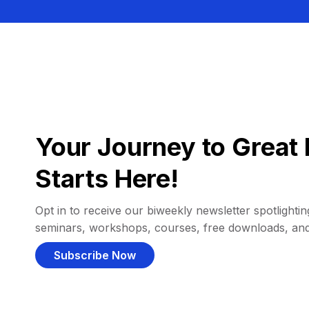
Your Journey to Great 
Starts Here!
Opt in to receive our biweekly newsletter spotlighting
seminars, workshops, courses, free downloads, an
Subscribe Now