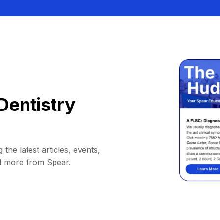
Dentistry
 the latest articles, events,
d more from Spear.