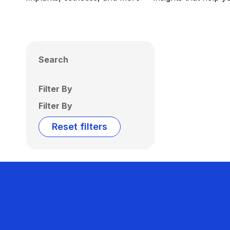
Search
Filter By
Filter By
Reset filters