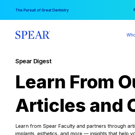
Skip
You
The Pursuit of Great Dentistry
to
content
Who
Spear Digest
Learn From O
Articles and 
Learn from Spear Faculty and partners through articl
implants, esthetics, and more — insights that help y