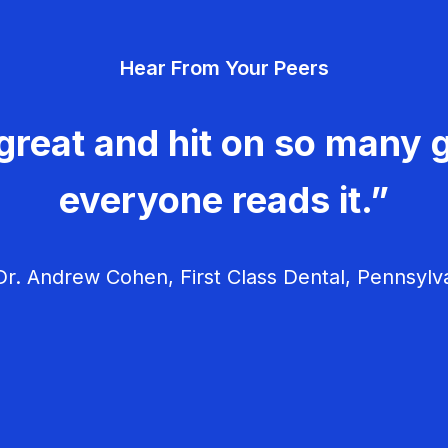
Hear From Your Peers
great and hit on so many g
everyone reads it.”
r. Andrew Cohen, First Class Dental, Pennsylv