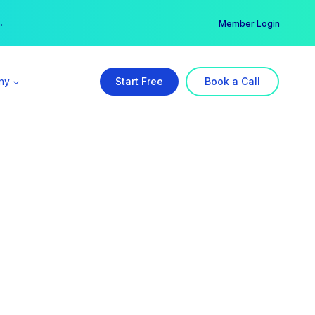
er →
→
Member Login
ny
Start Free
Book a Call