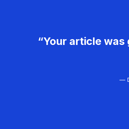
“Your article was 
— D