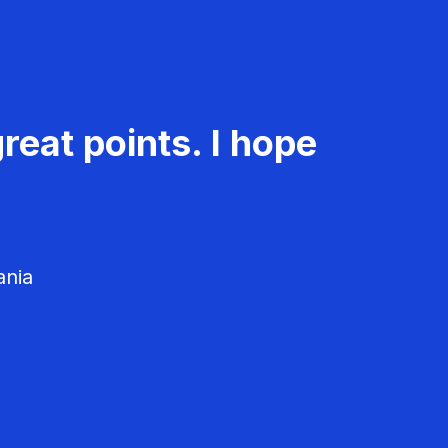
reat points. I hope
ania