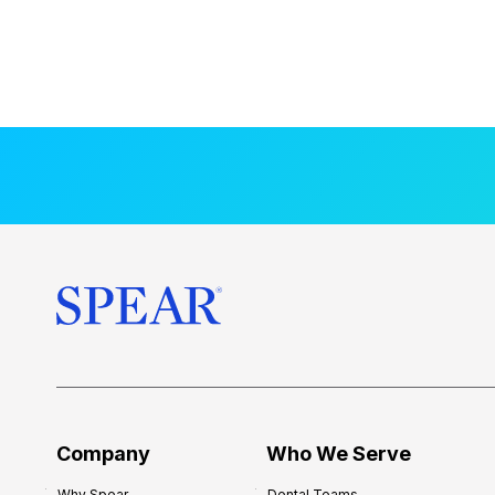
Company
Who We Serve
Why Spear
Dental Teams