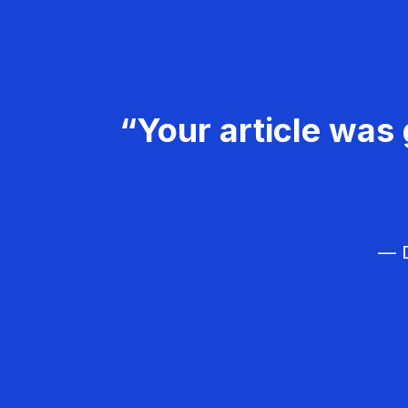
“Your article was 
— D