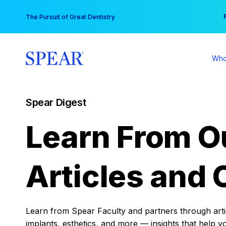
Skip
You
The Pursuit of Great Dentistry
to
content
Who
Spear Digest
Learn From O
Articles and 
Learn from Spear Faculty and partners through articl
implants, esthetics, and more — insights that help y