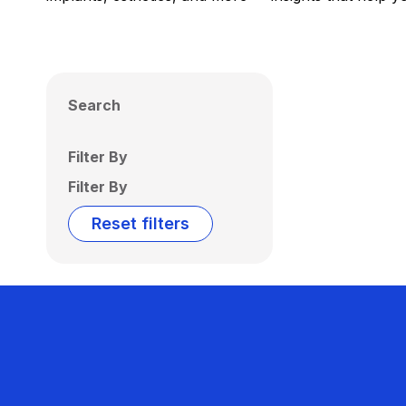
Search
Filter By
Filter By
Reset filters