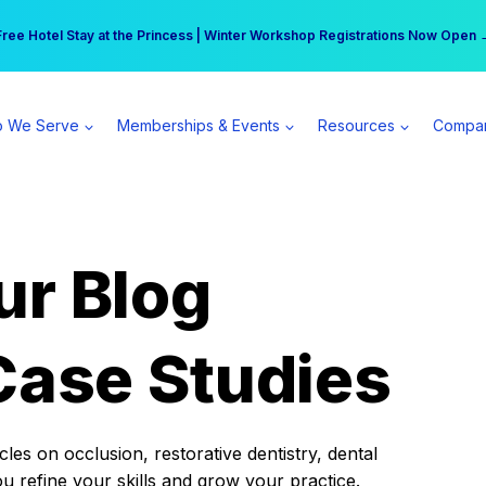
r practice can earn $555 more per day | Become a Spear All Access Memb
Free Hotel Stay at the Princess | Winter Workshop Registrations Now Open 
 We Serve
Memberships & Events
Resources
Compa
ur Blog
Case Studies
es on occlusion, restorative dentistry, dental
ou refine your skills and grow your practice.