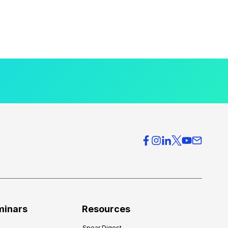
minars
Resources
Spear Digest