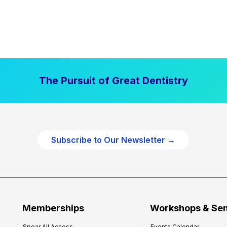
The Pursuit of Great Dentistry
Subscribe to Our Newsletter →
Memberships
Workshops & Se
Spear All Access
Events Calendar