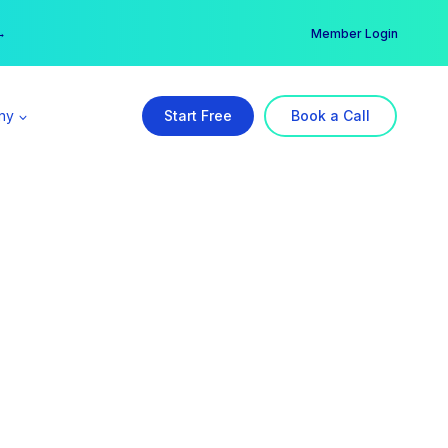
er →
→
Member Login
ny
Start Free
Book a Call