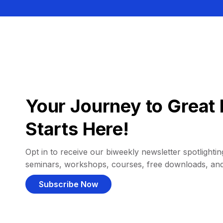
Your Journey to Great 
Starts Here!
Opt in to receive our biweekly newsletter spotlighting
seminars, workshops, courses, free downloads, an
Subscribe Now