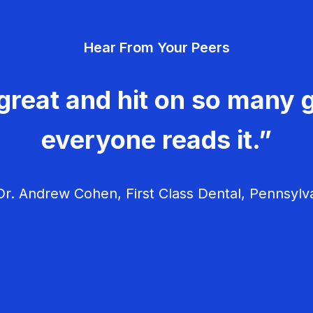
Hear From Your Peers
great and hit on so many g
everyone reads it.”
r. Andrew Cohen, First Class Dental, Pennsylv