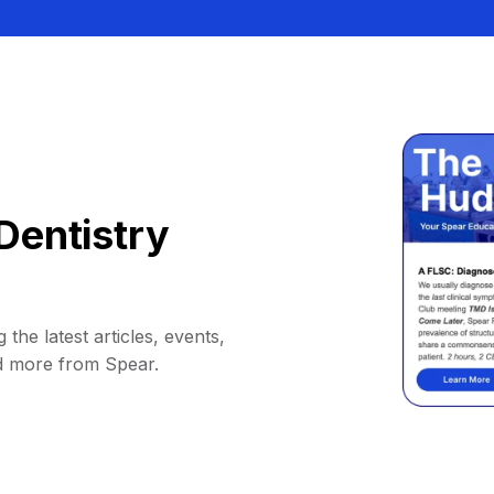
Dentistry
 the latest articles, events,
d more from Spear.